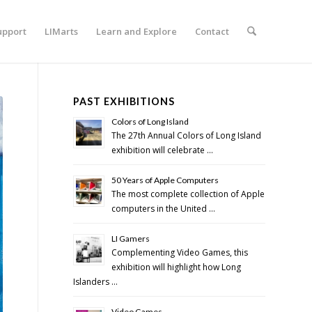
upport
LIMarts
Learn and Explore
Contact
PAST EXHIBITIONS
Colors of Long Island
The 27th Annual Colors of Long Island
exhibition will celebrate …
50 Years of Apple Computers
The most complete collection of Apple
computers in the United …
LI Gamers
Complementing Video Games, this
exhibition will highlight how Long
Islanders …
Video Games