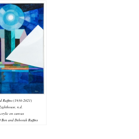
d Ruffins (1930-2021)
Lighthouse, n.d.
crylic on canvas
f Ben and Deborah Ruffins