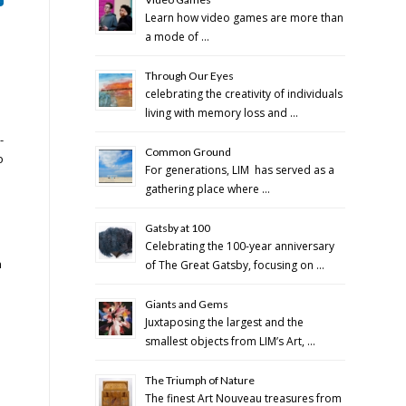
Learn how video games are more than
a mode of …
Through Our Eyes
celebrating the creativity of individuals
living with memory loss and …
-
Common Ground
o
For generations, LIM has served as a
gathering place where …
Gatsby at 100
Celebrating the 100-year anniversary
n
of The Great Gatsby, focusing on …
Giants and Gems
Juxtaposing the largest and the
smallest objects from LIM’s Art, …
The Triumph of Nature
The finest Art Nouveau treasures from