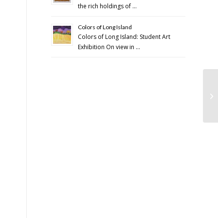
the rich holdings of …
Colors of Long Island
Colors of Long Island: Student Art
Exhibition On view in …