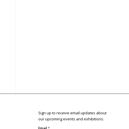
Sign up to receive email updates about
our upcoming events and exhibitions.
*
Email