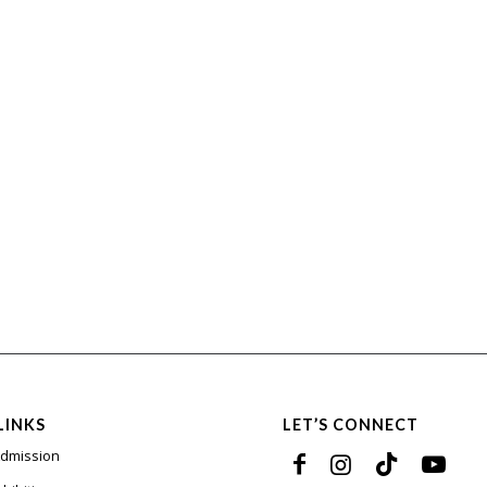
LINKS
LET’S CONNECT
Admission