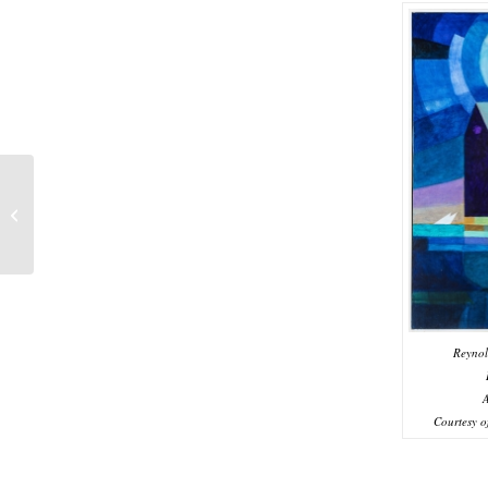
Perfect 10: The 10th
Annual LIMarts
Members’ Exhibition
Reynol
A
Courtesy o