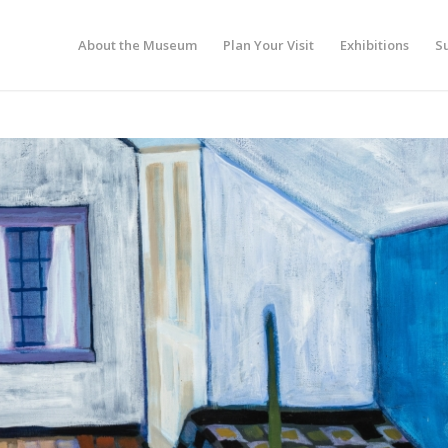
About the Museum
Plan Your Visit
Exhibitions
S