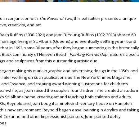
d in conjunction with
The Power of Two
, this exhibition presents a unique
ove, creativity, and art.
ash Ruffins (1930-2021) and Joan B. Young Ruffins (1932-2013) shared 60
marriage, living in St. Albans (Queens) and eventually settling year-round
rbor in 1992, some 30 years after they began summering in the historically
t Black community of Nineveh Beach.
Painting Partnership
features close t
ngs and sculptures from this outstanding artistic duo.
began making his mark in graphic and advertising design in the 1950s and
s, later working on such publications as The New York Times Magazine,
and Essence, and creating award-winning illustrations for children’s
anwhile, as Joan raised the couple’s four children, she created a studio i
y’s St. Albans home, creating art and teaching both children and adults.
990s, Reynold and Joan bought a nineteenth-century house on Hampton
n this new environment. Reynold began easel painting in Acrylics and taking
of Cézanne and other Impressionist painters, Joan painted deftly
pes.