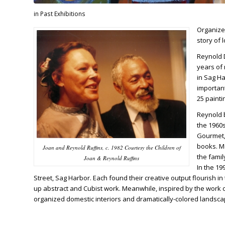
in
Past Exhibitions
Organize
story of l
Reynold D
years of 
in Sag Ha
importan
25 painti
Reynold 
the 1960
Gourmet, 
books. Me
Joan and Reynold Ruffins, c. 1982 Courtesy the Children of
the famil
Joan & Reynold Ruffins
In the 1
Street, Sag Harbor. Each found their creative output flourish i
up abstract and Cubist work. Meanwhile, inspired by the work 
organized domestic interiors and dramatically-colored landsca