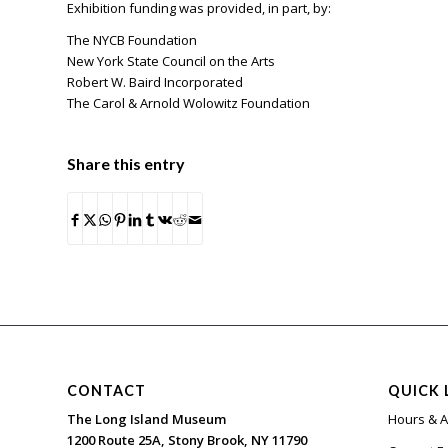
Exhibition funding was provided, in part, by:
The NYCB Foundation
New York State Council on the Arts
Robert W. Baird Incorporated
The Carol & Arnold Wolowitz Foundation
Share this entry
CONTACT
QUICK 
The Long Island Museum
Hours & 
1200 Route 25A, Stony Brook, NY 11790