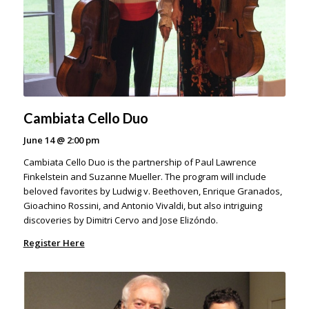
Cambiata Cello Duo
June 14
@
2:00 pm
Cambiata Cello Duo is the partnership of Paul Lawrence
Finkelstein and Suzanne Mueller. The program will include
beloved favorites by Ludwig v. Beethoven, Enrique Granados,
Gioachino Rossini, and Antonio Vivaldi, but also intriguing
discoveries by Dimitri Cervo and Jose Elizóndo.
Register Here