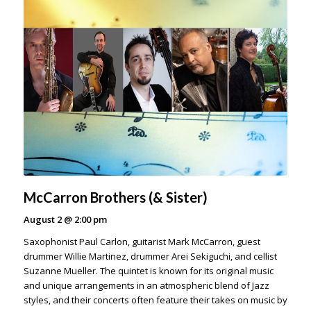
McCarron Brothers (& Sister)
August 2
@
2:00 pm
Saxophonist Paul Carlon, guitarist Mark McCarron, guest
drummer Willie Martinez, drummer Arei Sekiguchi, and cellist
Suzanne Mueller. The quintet is known for its original music
and unique arrangements in an atmospheric blend of Jazz
styles, and their concerts often feature their takes on music by