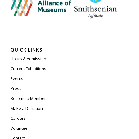
QUICK LINKS
Hours & Admission
Current Exhibitions
Events
Press
Become a Member
Make a Donation
Careers
Volunteer
Contact