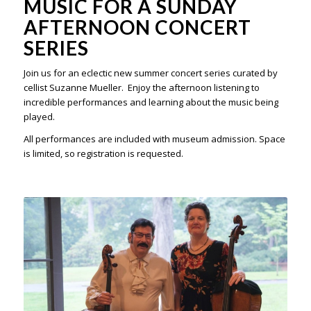
MUSIC FOR A SUNDAY
AFTERNOON CONCERT
SERIES
Join us for a
n eclectic new summer concert series curated by
cellist Suzanne Mueller. Enjoy the afternoon listening to
incredible performances and learning about the music being
played.
All performances are included with museum admission. Space
is limited, so registration is requested.