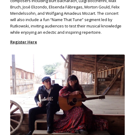
composers including Burt Bacharach, Luigi Boccherini, Max
Bruch, José Elizondo, Elisenda Fábregas, Morton Gould, Felix
Mendelssohn, and Wolfgang Amadeus Mozart. The concert
will also include a fun “Name That Tune” segment led by
Rutkowski, inviting audiences to test their musical knowledge
while enjoying an eclectic and inspiring repertoire.
Register Here