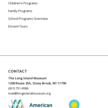
Children’s Programs
Family Programs
School Programs Overview
Docent Tours
CONTACT
The Long Island Museum
1200 Route 25A, Stony Brook, NY 11790
(631) 751-0066
mail@longislandmuseum.org