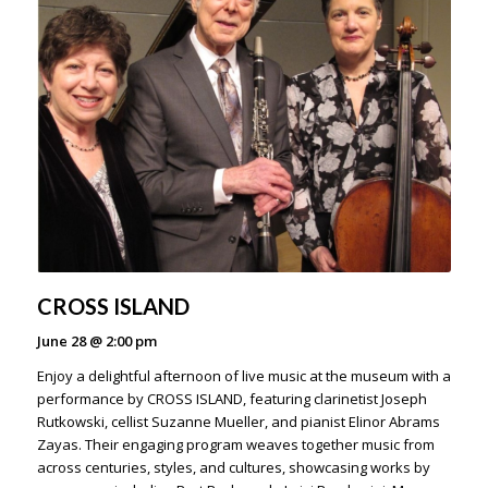
CROSS ISLAND
June 28
@
2:00 pm
Enjoy a delightful afternoon of live music at the museum with a
performance by CROSS ISLAND, featuring clarinetist Joseph
Rutkowski, cellist Suzanne Mueller, and pianist Elinor Abrams
Zayas. Their engaging program weaves together music from
across centuries, styles, and cultures, showcasing works by