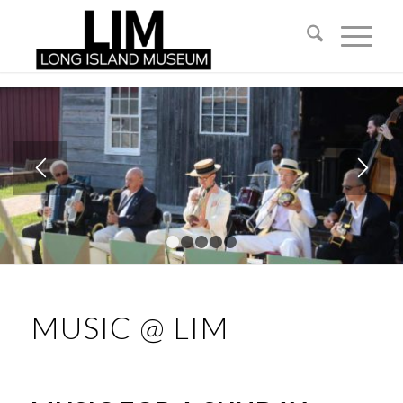
1
2
3
4
5
MUSIC @ LIM