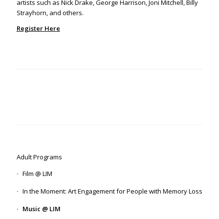
artists such as Nick Drake, George Harrison, Joni Mitchell, Billy
Strayhorn, and others.
Register Here
Adult Programs
Film @ LIM
In the Moment: Art Engagement for People with Memory Loss
Music @ LIM