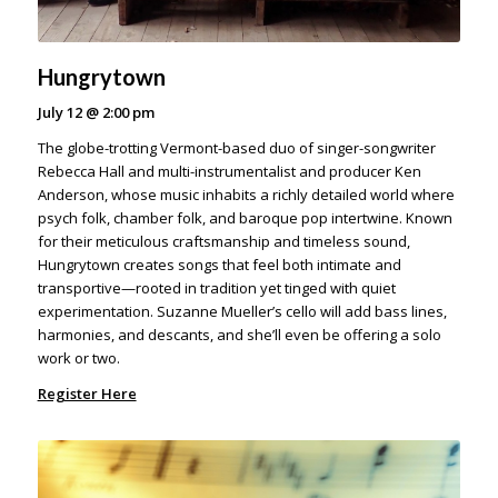
Hungrytown
July 12
@
2:00 pm
The globe-trotting Vermont-based duo of singer-songwriter
Rebecca Hall and multi-instrumentalist and producer Ken
Anderson, whose music inhabits a richly detailed world where
psych folk, chamber folk, and baroque pop intertwine. Known
for their meticulous craftsmanship and timeless sound,
Hungrytown creates songs that feel both intimate and
transportive—rooted in tradition yet tinged with quiet
experimentation. Suzanne Mueller’s cello will add bass lines,
harmonies, and descants, and she’ll even be offering a solo
work or two.
Register Here