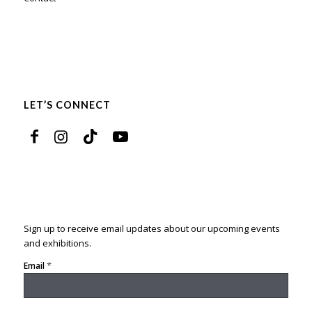
LET’S CONNECT
Sign up to receive email updates about our upcoming events
and exhibitions.
*
Email