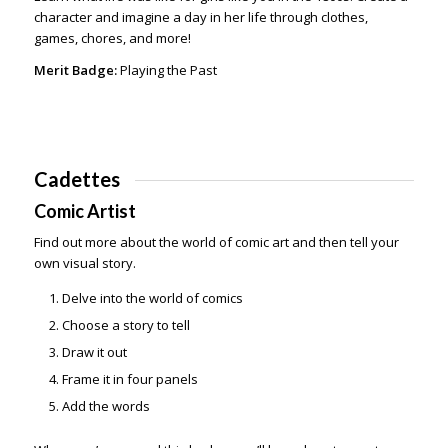
character and imagine a day in her life through clothes,
games, chores, and more!
Merit Badge:
Playing the Past
Cadettes
Comic Artist
Find out more about the world of comic art and then tell your
own visual story.
Delve into the world of comics
Choose a story to tell
Draw it out
Frame it in four panels
Add the words