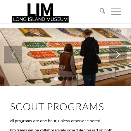
1
2
3
4
5
SCOUT PROGRAMS
All programs are one hour, unless otherwise noted.
Programs will be collaboratively scheduled based on both