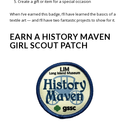
Create a gift or item for a special occasion
When I’ve earned this badge, I’ll have learned the basics of a
textile art — and I’ll have two fantastic projects to show for it.
EARN A HISTORY MAVEN
GIRL SCOUT PATCH