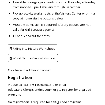
Available during regular visiting hours: Thursday – Sunday
from noon to 5 pm, February through December
Pick up activity worksheets at the Visitors Center or print a
copy at home via the buttons below
Museum admission is required (Library passes are not
valid for Girl Scout programs)
$2 per Girl Scout for patch
Riding into History Worksheet
World Before Cars Worksheet
Click here to add your own text
Registration
Please call (631) 751-0066 ext 212 or email
educators@longislandmuseum.org
to register for a guided
program.
No registration is required for self-guided programs.