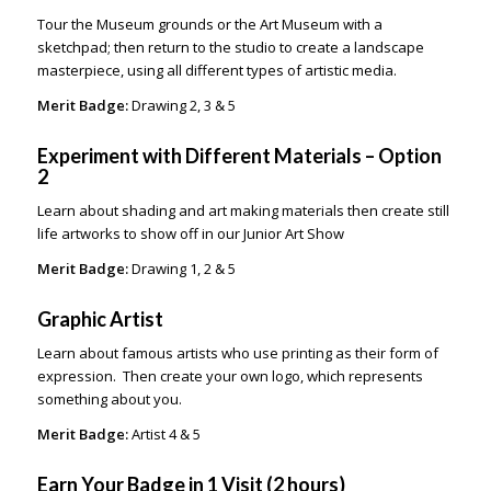
Tour the Museum grounds or the Art Museum with a
sketchpad; then return to the studio to create a landscape
masterpiece, using all different types of artistic media.
Merit Badge:
Drawing 2, 3 & 5
Experiment with Different Materials – Option
2
Learn about shading and art making materials then create still
life artworks to show off in our Junior Art Show
Merit Badge:
Drawing 1, 2 & 5
Graphic Artist
Learn about famous artists who use printing as their form of
expression. Then create your own logo, which represents
something about you.
Merit Badge:
Artist 4 & 5
Earn Your Badge in 1 Visit (2 hours)