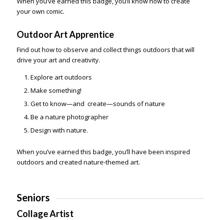
When you’ve earned this badge, you’ll know how to create
your own comic.
Outdoor Art Apprentice
Find out how to observe and collect things outdoors that will
drive your art and creativity.
Explore art outdoors
Make something!
Get to know—and create—sounds of nature
Be a nature photographer
Design with nature.
When you’ve earned this badge, you’ll have been inspired
outdoors and created nature-themed art.
Seniors
Collage Artist