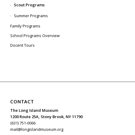
Scout Programs
Summer Programs
Family Programs
School Programs Overview
Docent Tours
CONTACT
The Long Island Museum
1200 Route 25A, Stony Brook, NY 11790
(631) 751-0066
mail@longislandmuseum.org