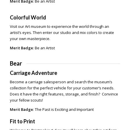
Merit Badge
: Be an Artist
Colorful World
Visit our Art museum to experience the world through an
artist’s eyes. Then enter our studio and mix colors to create
your own masterpiece.
Merit Badge
: Be an Artist
Bear
Carriage Adventure
Become a carriage salesperson and search the museum’s
collection for the perfect vehicle for your customer’s needs.
Does it have the right features, storage, and finish? Convince
your fellow scouts!
Merit Badge
: The Past is Exciting and Important
Fit to Print