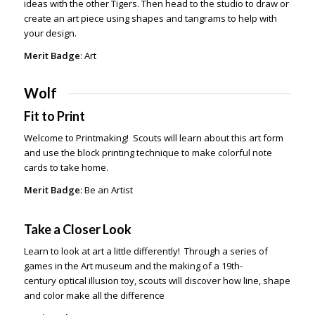
ideas with the other Tigers. Then head to the studio to draw or
create an art piece using shapes and tangrams to help with
your design.
Merit Badge
: Art
Wolf
Fit to Print
Welcome to Printmaking! Scouts will learn about this art form
and use the block printing technique to make colorful note
cards to take home.
Merit Badge
: Be an Artist
Take a Closer Look
Learn to look at art a little differently! Through a series of
games in the Art museum and the making of a 19th-
century optical illusion toy, scouts will discover how line, shape
and color make all the difference