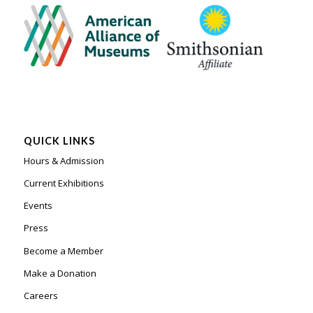
QUICK LINKS
Hours & Admission
Current Exhibitions
Events
Press
Become a Member
Make a Donation
Careers