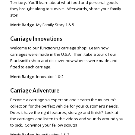
Territory. You’ll learn about what food and personal goods
they brought along to survive. Afterwards, share your family
stori
Merit Badge:
My Family Story 1 & 5
Carriage Innovations
Welcome to our functioning carriage shop! Learn how
carriages were made in the U.S.A. Then, take a tour of our
Blacksmith shop and discover how wheels were made and
fitted to each carriage.
Merit Badge:
Innovator 1 & 2
Carriage Adventure
Become a carriage salesperson and search the museum’s
collection for the perfect vehicle for your customer’s needs.
Does it have the right features, storage and finish? Look at
the carriages and listen to the videos and sounds around you
to pick. Convince your fellow scouts!
Merit Badge:
Investigation 1 & 2