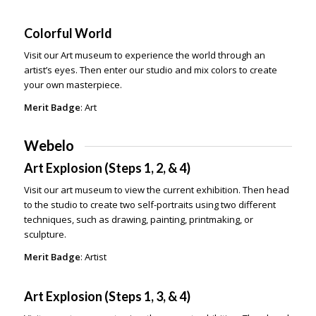
Colorful World
Visit our Art museum to experience the world through an
artist’s eyes. Then enter our studio and mix colors to create
your own masterpiece.
Merit Badge
: Art
Webelo
Art Explosion (Steps 1, 2, & 4)
Visit our art museum to view the current exhibition. Then head
to the studio to create two self-portraits using two different
techniques, such as drawing, painting, printmaking, or
sculpture.
Merit Badge
: Artist
Art Explosion (Steps 1, 3, & 4)