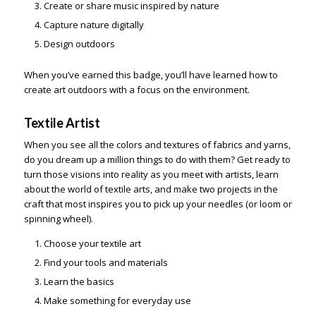
Create or share music inspired by nature
Capture nature digitally
Design outdoors
When you’ve earned this badge, you’ll have learned how to
create art outdoors with a focus on the environment.
Textile Artist
When you see all the colors and textures of fabrics and yarns,
do you dream up a million things to do with them? Get ready to
turn those visions into reality as you meet with artists, learn
about the world of textile arts, and make two projects in the
craft that most inspires you to pick up your needles (or loom or
spinning wheel).
Choose your textile art
Find your tools and materials
Learn the basics
Make something for everyday use