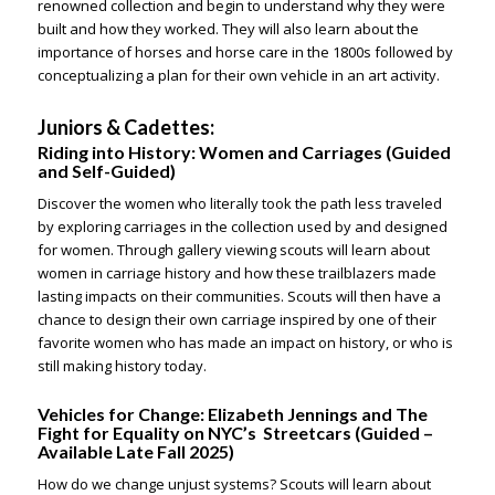
renowned collection and begin to understand why they were
built and how they worked. They will also learn about the
importance of horses and horse care in the 1800s followed by
conceptualizing a plan for their own vehicle in an art activity.
Juniors & Cadettes:
Riding into History: Women and Carriages
(Guided
and Self-Guided)
Discover the women who literally took the path less traveled
by exploring carriages in the collection used by and designed
for women. Through gallery viewing scouts will learn about
women in carriage history and how these trailblazers made
lasting impacts on their communities. Scouts will then have a
chance to design their own carriage inspired by one of their
favorite women who has made an impact on history, or who is
still making history today.
Vehicles for Change: Elizabeth Jennings and The
Fight for Equality on NYC’s Streetcars
(Guided –
Available Late Fall 2025)
How do we change unjust systems? Scouts will learn about