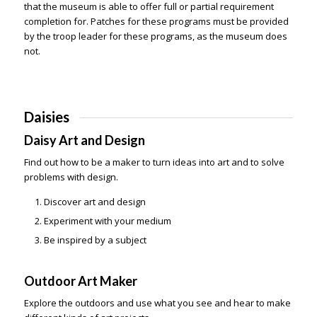
that the museum is able to offer full or partial requirement
completion for. Patches for these programs must be provided
by the troop leader for these programs, as the museum does
not.
Daisies
Daisy Art and Design
Find out how to be a maker to turn ideas into art and to solve
problems with design.
Discover art and design
Experiment with your medium
Be inspired by a subject
Outdoor Art Maker
Explore the outdoors and use what you see and hear to make