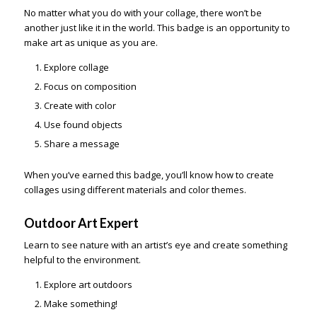
No matter what you do with your collage, there won’t be
another just like it in the world. This badge is an opportunity to
make art as unique as you are.
Explore collage
Focus on composition
Create with color
Use found objects
Share a message
When you’ve earned this badge, you’ll know how to create
collages using different materials and color themes.
Outdoor Art Expert
Learn to see nature with an artist’s eye and create something
helpful to the environment.
Explore art outdoors
Make something!