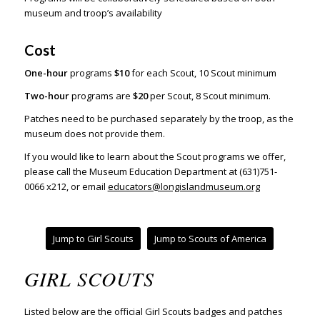
museum and troop’s availability
Cost
One-hour
programs
$10
for each Scout,
10 Scout minimum
Two-hour
programs are
$20
per Scout, 8 Scout minimum.
Patches need to be purchased separately by the troop, as the
museum does not provide them.
If you would like to learn about the Scout programs we offer,
please call the Museum Education Department at (631)751-
0066 x212, or email
educators@longislandmuseum.org
Jump to Girl Scouts
Jump to Scouts of America
GIRL SCOUTS
Listed below are the official Girl Scouts badges and patches