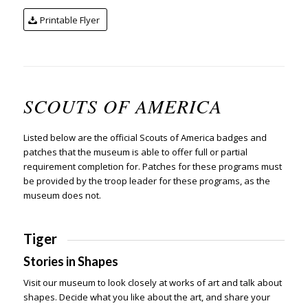
Printable Flyer
SCOUTS OF AMERICA
Listed below are the official Scouts of America badges and
patches that the museum is able to offer full or partial
requirement completion for. Patches for these programs must
be provided by the troop leader for these programs, as the
museum does not.
Tiger
Stories in Shapes
Visit our museum to look closely at works of art and talk about
shapes. Decide what you like about the art, and share your