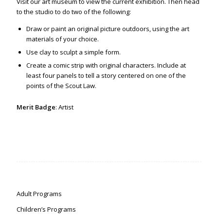
Visit our art museum to view the current exhibition. Then
head
to the studio to do two of the following:
Draw or paint an original picture outdoors, using the art
materials of your choice.
Use clay to sculpt a simple form.
Create a comic strip with original characters. Include at
least four panels to tell a story centered on one of the
points of the Scout Law.
Merit Badge
: Artist
Adult Programs
Children’s Programs