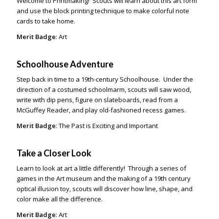
Welcome to Printmaking! Scouts will learn about this art form
and use the block printing technique to make colorful note
cards to take home.
Merit Badge
: Art
Schoolhouse Adventure
Step back in time to a 19th-century Schoolhouse. Under the
direction of a costumed schoolmarm, scouts will saw wood,
write with dip pens, figure on slateboards, read from a
McGuffey Reader, and play old-fashioned recess games.
Merit Badge
: The Past is Exciting and Important
Take a Closer Look
Learn to look at art a little differently! Through a series of
games in the Art museum and the making of a 19
th
century
optical illusion toy, scouts will discover how line, shape, and
color make all the difference.
Merit Badge
: Art