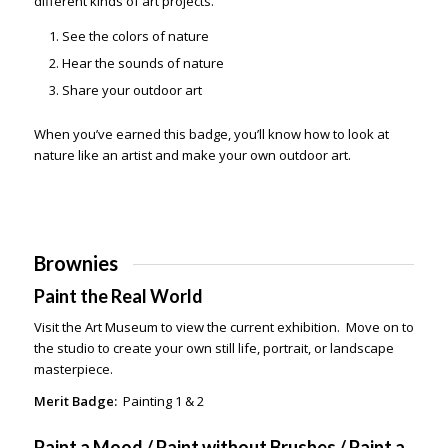
different kinds of art projects.
See the colors of nature
Hear the sounds of nature
Share your outdoor art
When you’ve earned this badge, you’ll know how to look at
nature like an artist and make your own outdoor art.
Brownies
Paint the Real World
Visit the Art Museum to view the current exhibition. Move on to
the studio to create your own still life, portrait, or landscape
masterpiece.
Merit Badge:
Painting 1 & 2
Paint a Mood / Paint without Brushes / Paint a