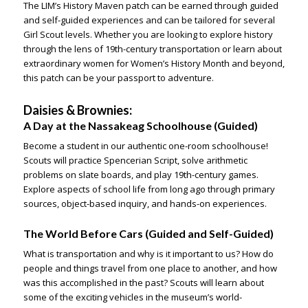
The LIM’s
Histor
y Maven
patch can be earned through guided
and self-guided experiences and can be tailored for several
Girl Scout levels. Whether you are looking to explore history
through the lens of 19th-century transportation or learn about
extraordinary women for Women’s History Month and beyond,
this patch can be your passport to adventure.
Daisies & Brownies:
A Day at the Nassakeag Schoolhouse
(Guided)
Become a student in our authentic one-room schoolhouse!
Scouts will practice Spencerian Script, solve arithmetic
problems on slate boards, and play 19th-century games.
Explore aspects of school life from long ago through primary
sources, object-based inquiry, and hands-on experiences.
The World Before Cars
(Guided and Self-Guided)
What is transportation and why is it important to us? How do
people and things travel from one place to another, and how
was this accomplished in the past? Scouts will learn about
some of the exciting vehicles in the museum’s world-