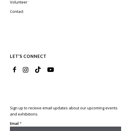
Volunteer
Contact
LET’S CONNECT
Sign up to receive email updates about our upcoming events
and exhibitions.
*
Email