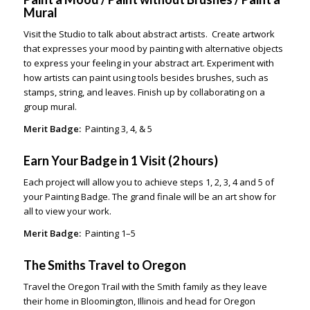
Mural
Visit the Studio to talk about abstract artists. Create artwork
that expresses your mood by painting with alternative objects
to express your feeling in your abstract art. Experiment with
how artists can paint using tools besides brushes, such as
stamps, string, and leaves. Finish up by collaborating on a
group mural.
Merit Badge:
Painting 3, 4, & 5
Earn Your Badge in 1 Visit (2 hours)
Each project will allow you to achieve steps 1, 2, 3, 4 and 5 of
your Painting Badge. The grand finale will be an art show for
all to view your work.
Merit Badge:
Painting 1–5
The Smiths Travel to Oregon
Travel the Oregon Trail with the Smith family as they leave
their home in Bloomington, Illinois and head for Oregon