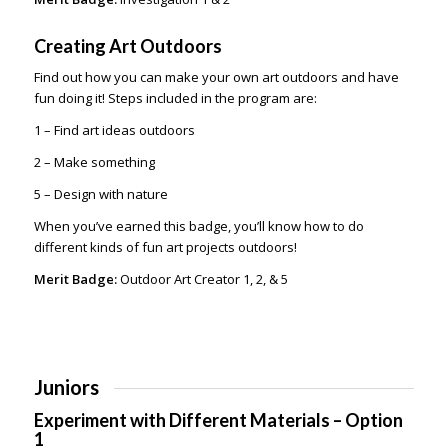
Creating Art Outdoors
Find out how you can make your own art outdoors and have
fun doing it! Steps included in the program are:
1 – Find art ideas outdoors
2 – Make something
5 – Design with nature
When you’ve earned this badge, you’ll know how to do
different kinds of fun art projects outdoors!
Merit Badge:
Outdoor Art Creator 1, 2, & 5
Juniors
Experiment with Different Materials – Option
1