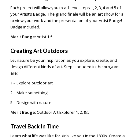
Each project will allow you to achieve steps 1, 2, 3, 4 and 5 of
your Artist’s Badge. The grand finale will be an art show for all
to view your work and the presentation of your Artist Badge!
Badge included.
Merit Badge:
Artist 1-5
Creating Art Outdoors
Let nature be your inspiration as you explore, create, and
design different kinds of art. Steps included in the program
are:
1 – Explore outdoor art
2 – Make something!
5 – Design with nature
Merit Badge:
Outdoor Art Explorer 1, 2, & 5
Travel Back In Time
Learn what life was like for girls like you in the 1800s. Create a