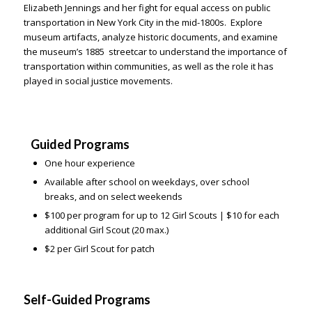
Elizabeth Jennings and her fight for equal access on public
transportation in New York City in the mid-1800s. Explore
museum artifacts, analyze historic documents, and examine
the museum’s 1885 streetcar to understand the importance of
transportation within communities, as well as the role it has
played in social justice movements.
Guided Programs
One hour experience
Available after school on weekdays, over school
breaks, and on select weekends
$100 per program for up to 12 Girl Scouts |
$10 for each
additional Girl Scout (20 max.)
$2 per Girl Scout for patch
Self-Guided Programs