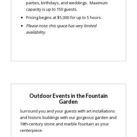
parties, birthdays, and weddings. Maximum
capacity is up to 150 guests.
Pricing begins at $5,000 for up to 5 hours.
Please note: this space has very limited
availability.
Outdoor Events in the Fountain
Garden
Surround you and your guests with art installations
and historic buildings with our gorgeous garden and
19th-century stone and marble fountain as your
centerpiece.