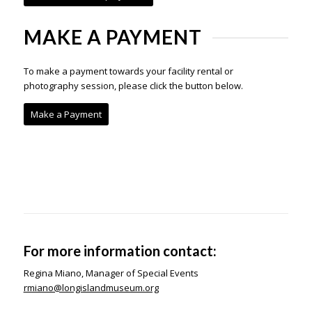
MAKE A PAYMENT
To make a payment towards your facility rental or
photography session, please click the button below.
Make a Payment
For more information contact:
Regina Miano, Manager of Special Events
rmiano@longislandmuseum.org