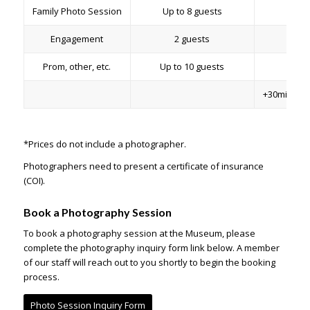
Family Photo Session
Up to 8 guests
2 h
Engagement
2 guests
2 h
Prom, other, etc.
Up to 10 guests
2 h
+30min to 
*Prices do not include a photographer.
Photographers need to present a certificate of insurance
(COI).
Book a Photography Session
To book a photography session at the Museum, please
complete the photography inquiry form link below. A member
of our staff will reach out to you shortly to begin the booking
process.
Photo Session Inquiry Form