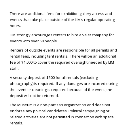
There are additional fees for exhibition gallery access and
events that take place outside of the LIM’s regular operating
hours.
LIM strongly encourages renters to hire a valet company for
events with over 50 people.
Renters of outside events are responsible for all permits and
rental fees, including tent rentals. There will be an additional
fee of $1,000 to cover the required oversight needed by LIM
staff.
A security deposit of $500 for all rentals (excluding
photography) is required. If any damages are incurred during
the event or cleaning is required because of the event, the
deposit will not be returned.
The Museum is a non-partisan organization and does not
endorse any political candidates. Political campaigning or
related activities are not permitted in connection with space
rentals.