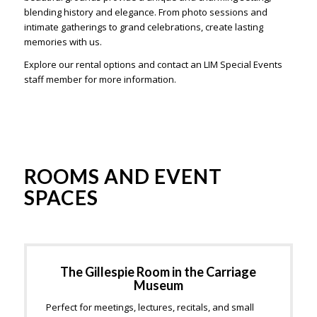
blending history and elegance. From photo sessions and
intimate gatherings to grand celebrations, create lasting
memories with us.
Explore our rental options and contact an LIM Special Events
staff member for more information.
ROOMS AND EVENT
SPACES
The Gillespie Room in the Carriage
Museum
Perfect for meetings, lectures, recitals, and small