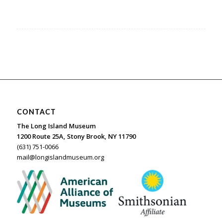
CONTACT
The Long Island Museum
1200 Route 25A, Stony Brook, NY 11790
(631) 751-0066
mail@longislandmuseum.org