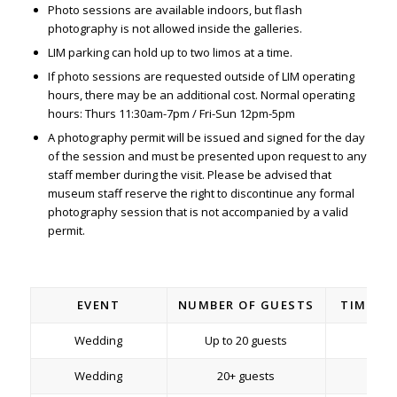
Photo sessions are available indoors, but flash
photography is
not
allowed inside the galleries.
LIM parking can hold up to two limos at a time.
If photo sessions are requested outside of LIM operating
hours, there may be an additional cost. Normal operating
hours: Thurs 11:30am-7pm / Fri-Sun 12pm-5pm
A photography permit will be issued and signed for the day
of the session and must be presented upon request to any
staff member during the visit. Please be advised that
museum staff reserve the right to discontinue any formal
photography session that is not accompanied by a valid
permit.
EVENT
NUMBER OF GUESTS
TIME/D
Wedding
Up to 20 guests
2 h
Wedding
20+ guests
2 h