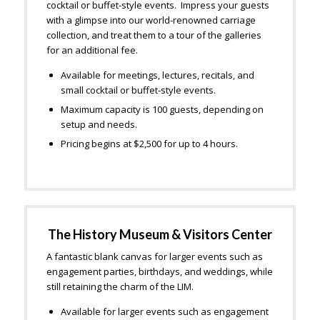
cocktail or buffet-style events. Impress your guests
with a glimpse into our world-renowned carriage
collection, and treat them to a tour of the galleries
for an additional fee.
Available for meetings, lectures, recitals, and
small cocktail or buffet-style events.
Maximum capacity is 100 guests, depending on
setup and needs.
Pricing begins at $2,500 for up to 4 hours.
The History Museum & Visitors Center
A fantastic blank canvas for larger events such as
engagement parties, birthdays, and weddings, while
still retaining the charm of the LIM.
Available for larger events such as engagement