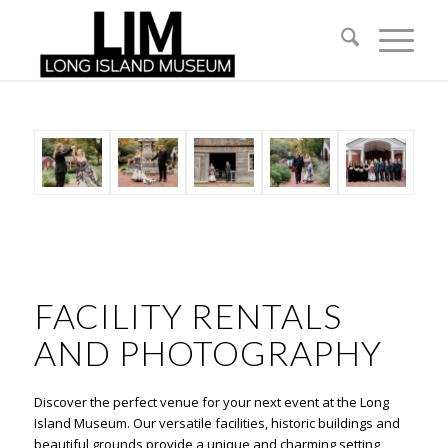
FACILITY RENTALS
AND PHOTOGRAPHY
Discover the perfect venue for your next event at the Long
Island Museum. Our versatile facilities, historic buildings and
beautiful grounds provide a unique and charming setting,