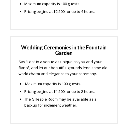
Maximum capacity is 100 guests.
Pricing begins at $2,500 for up to 4 hours.
Wedding Ceremonies in the Fountain
Garden
Say “I do” in a venue as unique as you and your
fiancé, and let our beautiful grounds lend some old-
world charm and elegance to your ceremony.
Maximum capacity is 100 guests.
Pricing begins at $1,500 for up to 2 hours.
The Gillespie Room may be available as a
backup for inclement weather.