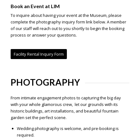
Book an Event at LIM
To inquire about having your event at the Museum, please
complete the photography inquiry form link below. A member
of our staff will reach out to you shortly to begin the booking
process or answer your questions.
Facility Rental Inquiry Form
PHOTOGRAPHY
From intimate engagement photos to capturing the big day
with your whole glamorous crew, let our grounds with its
historic buildings, art installations, and beautiful fountain
garden set the perfect scene.
Wedding photography is welcome, and pre-booking is
required
.