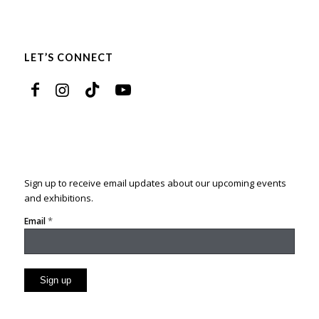
LET’S CONNECT
Sign up to receive email updates about our upcoming events
and exhibitions.
*
Email
Constant