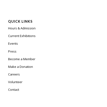
QUICK LINKS
Hours & Admission
Current Exhibitions
Events
Press
Become a Member
Make a Donation
Careers
Volunteer
Contact