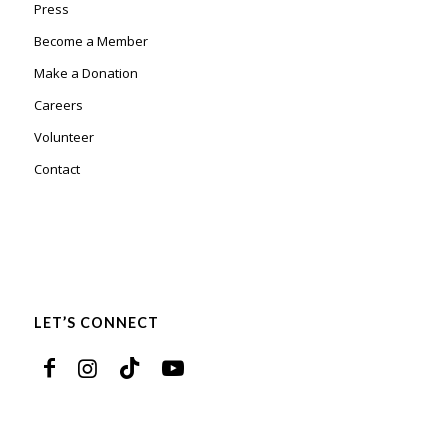
Press
Become a Member
Make a Donation
Careers
Volunteer
Contact
LET’S CONNECT