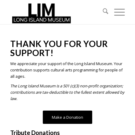
THANK YOU FOR YOUR
SUPPORT!
We appreciate your support of the Long Island Museum. Your
contribution supports cultural arts programming for people of
all ages.
The Long Island Museum is a 501 (c)(3) non-profit organization;
contributions are tax-deductible to the fullest extent allowed by
law.
Make a Donation
Tribute Donations