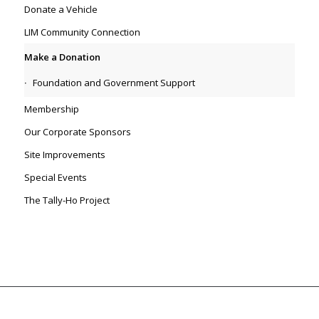
Donate a Vehicle
LIM Community Connection
Make a Donation
Foundation and Government Support
Membership
Our Corporate Sponsors
Site Improvements
Special Events
The Tally-Ho Project