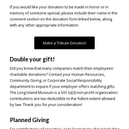
If you would like your donation to be made in honor or in
memory of someone special, please include their name in the
comment section on the donation form linked below, along
with any other appropriate information.
Make a Tribute Donation
Double your gift!
Did you know that many companies match their employees’
charitable donations? Contact your Human Resources,
Community Giving, or Corporate Social Responsibility
department to inquire if your employer offers matching gifts.
The Long Island Museum is a 501 (c)(3) non-profit organization;
contributions are tax-deductible to the fullest extent allowed
by law. Thank you for your consideration!
Planned Giving