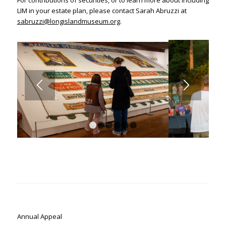
For contributions of securities, or to learn more about including
LIM in your estate plan, please contact Sarah Abruzzi at
sabruzzi@longislandmuseum.org
.
1
2
3
4
5
6
Annual Appeal