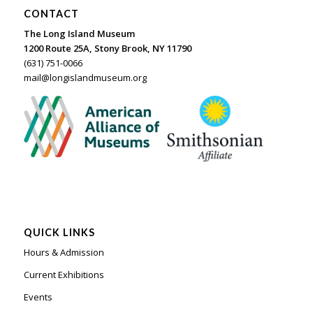
CONTACT
The Long Island Museum
1200 Route 25A, Stony Brook, NY 11790
(631) 751-0066
mail@longislandmuseum.org
QUICK LINKS
Hours & Admission
Current Exhibitions
Events