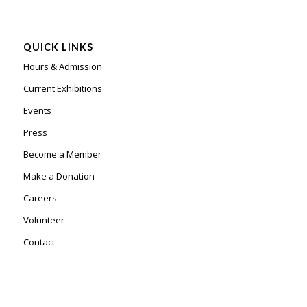
QUICK LINKS
Hours & Admission
Current Exhibitions
Events
Press
Become a Member
Make a Donation
Careers
Volunteer
Contact