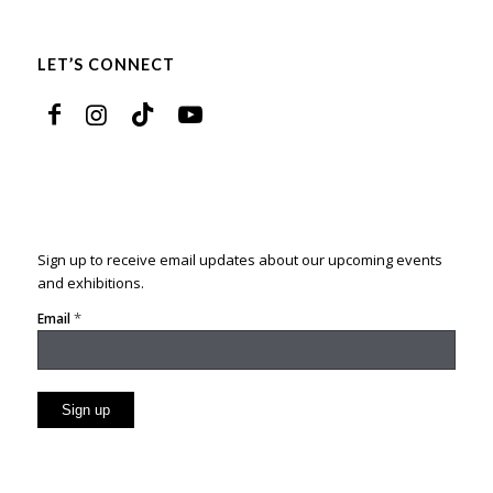
LET’S CONNECT
Sign up to receive email updates about our upcoming events
and exhibitions.
*
Email
Constant
Contact