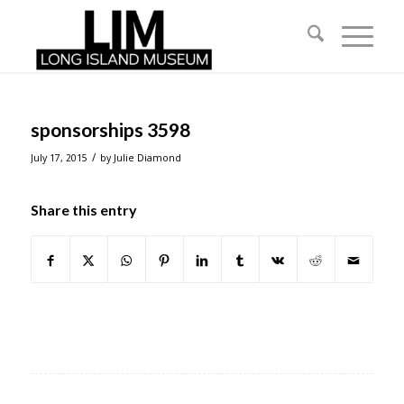
sponsorships 3598
/
July 17, 2015
by
Julie Diamond
Share this entry