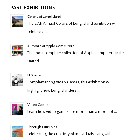
PAST EXHIBITIONS
Colors of Long Island
The 27th Annual Colors of Long Island exhibition will
celebrate …
50 Years of Apple Computers
The most complete collection of Apple computers in the
United …
LI Gamers
Complementing Video Games, this exhibition will
highlight how Long Islanders …
Video Games
Learn how video games are more than a mode of …
Through Our Eyes
celebrating the creativity of individuals living with