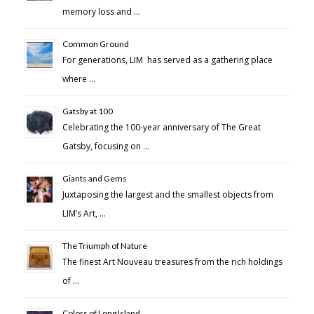
memory loss and …
Common Ground
For generations, LIM has served as a gathering place
where …
Gatsby at 100
Celebrating the 100-year anniversary of The Great
Gatsby, focusing on …
Giants and Gems
Juxtaposing the largest and the smallest objects from
LIM’s Art, …
The Triumph of Nature
The finest Art Nouveau treasures from the rich holdings
of …
Colors of Long Island