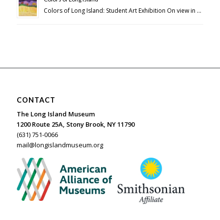
Colors of Long Island: Student Art Exhibition On view in …
CONTACT
The Long Island Museum
1200 Route 25A, Stony Brook, NY 11790
(631) 751-0066
mail@longislandmuseum.org