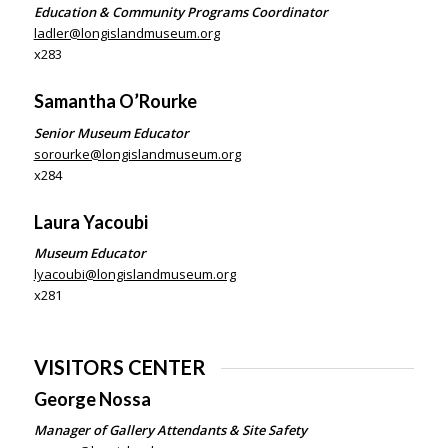
Education & Community Programs Coordinator
ladler@longislandmuseum.org
x283
Samantha O’Rourke
Senior Museum Educator
sorourke@longislandmuseum.org
x284
Laura Yacoubi
Museum Educator
lyacoubi@longislandmuseum.org
x281
VISITORS CENTER
George Nossa
Manager of Gallery Attendants & Site Safety