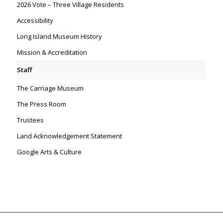
2026 Vote – Three Village Residents
Accessibility
Long Island Museum History
Mission & Accreditation
Staff
The Carriage Museum
The Press Room
Trustees
Land Acknowledgement Statement
Google Arts & Culture