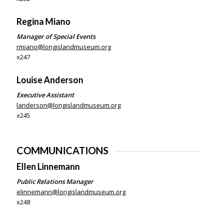
Regina Miano
Manager of
Special Events
rmiano@longislandmuseum.org
x247
Louise Anderson
Executive Assistant
landerson@longislandmuseum.org
x245
COMMUNICATIONS
Ellen Linnemann
Public Relations Manager
elinnemann@longislandmuseum.org
x248