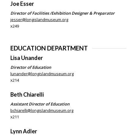
Joe Esser
Director of Facilities /Exhibition Designer & Preparator
jesser@longislandmuseum.org
x249
EDUCATION DEPARTMENT
Lisa Unander
Director of Education
lunander@longislandmuseum.org
x214
Beth Chiarelli
Assistant Director of Education
bchiarelli@longislandmuseum.org
x211
Lynn Adler