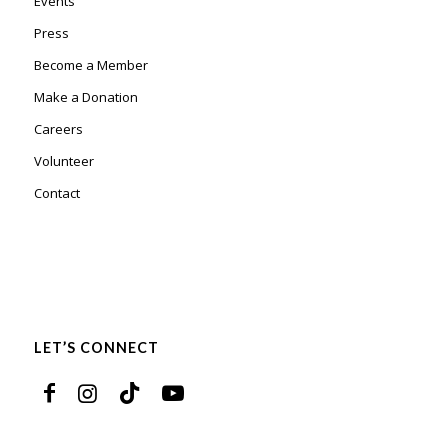
Events
Press
Become a Member
Make a Donation
Careers
Volunteer
Contact
LET’S CONNECT