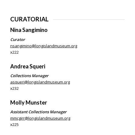
CURATORIAL
Nina Sangimino
Curator
nsangimino@longislandmuseum.org
x222
Andrea Squeri
Collections Manager
asqueri@longislandmuseum.org
x232
Molly Munster
Assistant Collections Manager
mmcgirr@longislandmuseum.org
x225