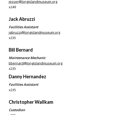
jesser@longislandmuseum.org
x249
Jack Abruzzi
Facilities Assistant
jabruzzi@longislandmuseum.org
x235
Bill Bernard
Maintenance Mechanic
bbernard@longislandmuseum.org
x235
Danny Hernandez
Facilities Assistant
x235
Christopher
Wallkam
Custodian