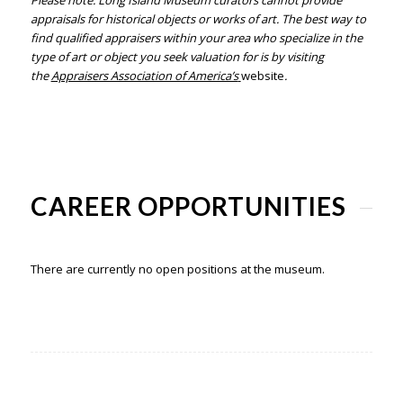
Please note: Long Island Museum curators cannot provide
appraisals for historical objects or works of art. The best way to
find qualified
appraisers
within your area who specialize in the
type of art or object you
seek valuation for is by visiting
the
Appraisers Association of America’s
website
.
CAREER OPPORTUNITIES
There are currently no open positions at the museum.