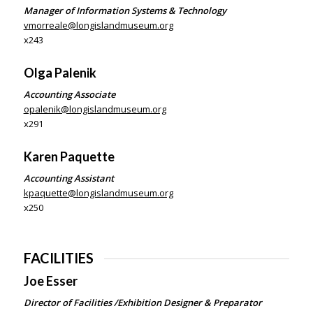
Manager of Information Systems & Technology
vmorreale@longislandmuseum.org
x243
Olga
Palenik
Accounting Associate
opalenik@longislandmuseum.org
x291
Karen Paquette
Accounting Assistant
kpaquette@longislandmuseum.org
x250
FACILITIES
Joe Esser
Director of Facilities /Exhibition Designer & Preparator