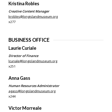
Kristina Robles
Creative Content Manager
krobles@longislandmuseum.org
x277
BUSINESS OFFICE
Laurie Curiale
Director of Finance
lcuriale@longislandmuseum.org
x251
Anna Gass
Human Resources Administrator
agass@longislandmuseum.org
x244
Victor Morreale