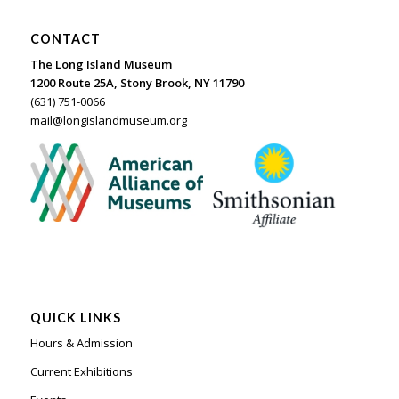
CONTACT
The Long Island Museum
1200 Route 25A, Stony Brook, NY 11790
(631) 751-0066
mail@longislandmuseum.org
QUICK LINKS
Hours & Admission
Current Exhibitions