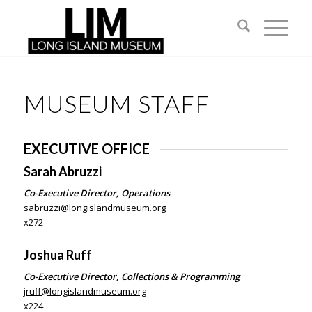
MUSEUM STAFF
EXECUTIVE OFFICE
Sarah Abruzzi
Co-Executive Director, Operations
sabruzzi@longislandmuseum.org
x272
Joshua Ruff
Co-Executive Director, Collections & Programming
jruff@longislandmuseum.org
x224