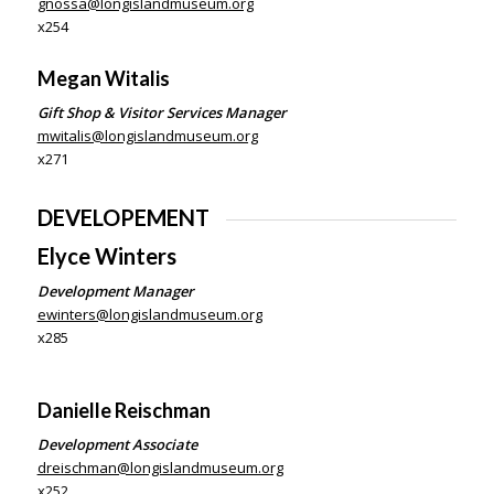
gnossa@longislandmuseum.org
x254
Megan Witalis
Gift Shop & Visitor Services Manager
mwitalis@longislandmuseum.org
x271
DEVELOPEMENT
Elyce Winters
Development Manager
ewinters@longislandmuseum.org
x285
Danielle Reischman
Development Associate
dreischman@longislandmuseum.org
x252