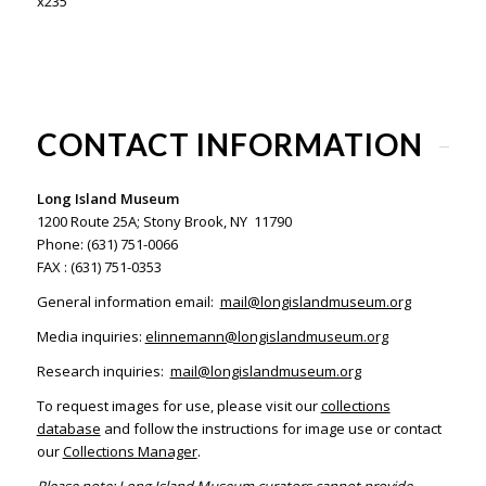
x235
CONTACT INFORMATION
Long Island Museum
1200 Route 25A; Stony Brook, NY 11790
Phone: (631) 751-0066
FAX : (631) 751-0353
General information email:
mail@longislandmuseum.org
Media inquiries:
elinnemann@longislandmuseum.org
Research inquiries:
mail@longislandmuseum.org
To request images for use, please visit our
collections
database
and follow the instructions for image use or contact
our
Collections Manager
.