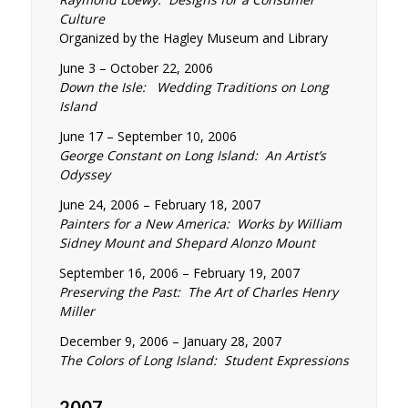
Culture
Organized by the Hagley Museum and Library
June 3 – October 22, 2006
Down the Isle: Wedding Traditions on Long
Island
June 17 – September 10, 2006
George Constant on Long Island: An Artist’s
Odyssey
June 24, 2006 – February 18, 2007
Painters for a New America: Works by William
Sidney Mount and Shepard Alonzo Mount
September 16, 2006 – February 19, 2007
Preserving the Past: The Art of Charles Henry
Miller
December 9, 2006 – January 28, 2007
The Colors of Long Island: Student Expressions
2007