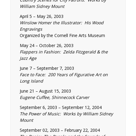
William Sidney Mount
April 5 – May 26, 2003
Winslow Homer the Illustrator: His Wood
Engravings
Organized by the Cornell Fine Arts Museum
May 24 – October 26, 2003
Flappers in Fashion: Zelda Fitzgerald & the
Jazz Age
June 7 – September 7, 2003
Face to Face: 200 Years of Figurative Art on
Long Island
June 21 – August 15, 2003
Eugene Cuffee, Shinnecock Carver
September 6, 2003 – September 12, 2004
The Power of Music: Works by William Sidney
Mount
September 02, 2003 – February 22, 2004