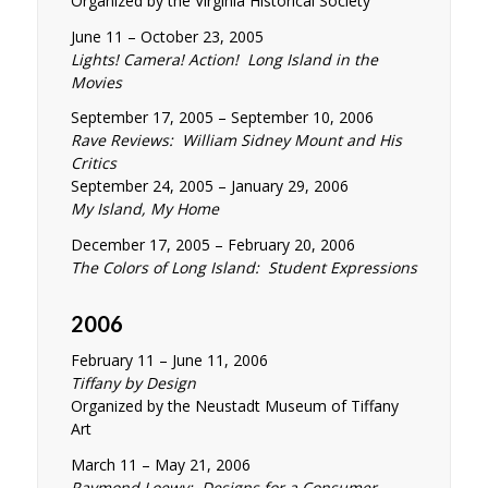
Organized by the Virginia Historical Society
June 11 – October 23, 2005
Lights! Camera! Action! Long Island in the
Movies
September 17, 2005 – September 10, 2006
Rave Reviews: William Sidney Mount and His
Critics
September 24, 2005 – January 29, 2006
My Island, My Home
December 17, 2005 – February 20, 2006
The Colors of Long Island: Student Expressions
2006
February 11 – June 11, 2006
Tiffany by Design
Organized by the Neustadt Museum of Tiffany
Art
March 11 – May 21, 2006
Raymond Loewy: Designs for a Consumer