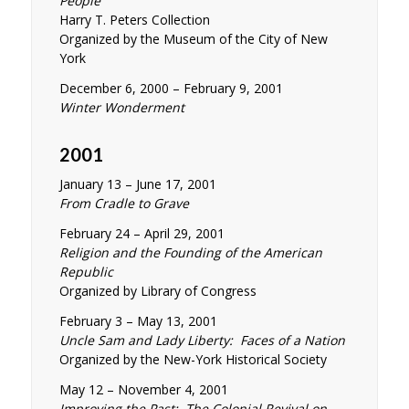
People
Harry T. Peters Collection
Organized by the Museum of the City of New
York
December 6, 2000 – February 9, 2001
Winter Wonderment
2001
January 13 – June 17, 2001
From Cradle to Grave
February 24 – April 29, 2001
Religion and the Founding of the American
Republic
Organized by Library of Congress
February 3 – May 13, 2001
Uncle Sam and Lady Liberty: Faces of a Nation
Organized by the New-York Historical Society
May 12 – November 4, 2001
Improving the Past: The Colonial Revival on