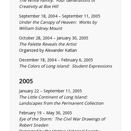
The White Family: Four Generations of
Creativity at Box Hill
September 18, 2004 – September 11, 2005
Under the Canopy of Heaven: Works by
William Sidney Mount
October 28, 2004 – January 30, 2005
The Palette Reveals the Artist
Organized by Alexander Katlan
December 18, 2004 – February 6, 2005
The Colors of Long Island: Student Expressions
2005
January 22 – September 11, 2005
The Little Continent of Long Island:
Landscapes from the Permanent Collection
February 19 – May 30, 2005
Eye of the Storm: The Civil War Drawings of
Robert Sneden