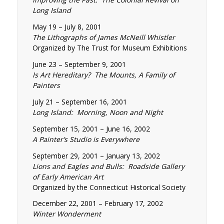
Long Island
May 19 – July 8, 2001
The Lithographs of James McNeill Whistler
Organized by The Trust for Museum Exhibitions
June 23 – September 9, 2001
Is Art Hereditary? The Mounts, A Family of
Painters
July 21 – September 16, 2001
Long Island: Morning, Noon and Night
September 15, 2001 – June 16, 2002
A Painter’s Studio is Everywhere
September 29, 2001 – January 13, 2002
Lions and Eagles and Bulls: Roadside Gallery
of Early American Art
Organized by the Connecticut Historical Society
December 22, 2001 – February 17, 2002
Winter Wonderment