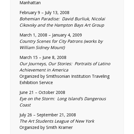
Manhattan
February 9 – July 13, 2008
Bohemian Paradise: David Burliuk, Nicolai
Cikovsky and the Hampton Bays Art Group
March 1, 2008 – January 4, 2009
Country Scenes for City Patrons (works by
William Sidney Mount)
March 15 – June 8, 2008
Our Journeys, Our Stories: Portraits of Latino
Achievement in America
Organized by Smithsonian Institution Traveling
Exhibition Service
June 21 – October 2008
Eye on the Storm: Long Island’s Dangerous
Coast
July 26 – September 21, 2008
The Art Students League of New York
Organized by Smith Kramer