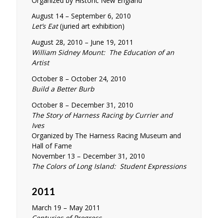
Organized by Historic New England
August 14 – September 6, 2010
Let’s Eat
(juried art exhibition)
August 28, 2010 – June 19, 2011
William Sidney Mount: The Education of an
Artist
October 8 – October 24, 2010
Build a Better Burb
October 8 – December 31, 2010
The Story of Harness Racing by Currier and
Ives
Organized by The Harness Racing Museum and
Hall of Fame
November 13 – December 31, 2010
The Colors of Long Island: Student Expressions
2011
March 19 – May 2011
Centuries of Progress