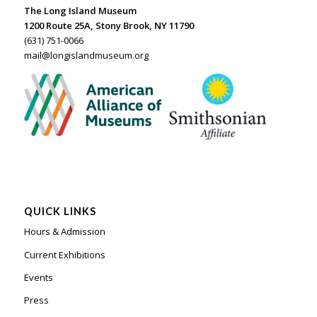
The Long Island Museum
1200 Route 25A, Stony Brook, NY 11790
(631) 751-0066
mail@longislandmuseum.org
QUICK LINKS
Hours & Admission
Current Exhibitions
Events
Press