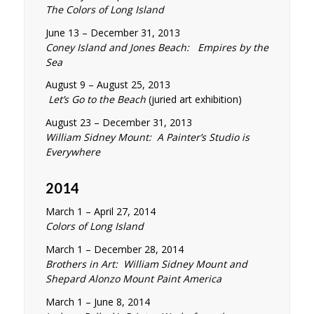
The Colors of Long Island
June 13 – December 31, 2013
Coney Island and Jones Beach: Empires by the
Sea
August 9 – August 25, 2013
Let’s Go to the Beach
(juried art exhibition)
August 23 – December 31, 2013
William Sidney Mount: A Painter’s Studio is
Everywhere
2014
March 1 – April 27, 2014
Colors of Long Island
March 1 – December 28, 2014
Brothers in Art: William Sidney Mount and
Shepard Alonzo Mount Paint America
March 1 – June 8, 2014