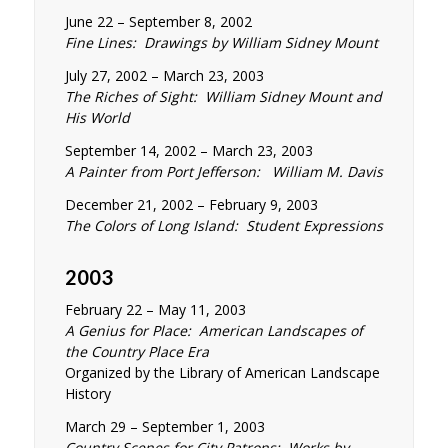
June 22 – September 8, 2002
Fine Lines: Drawings by William Sidney Mount
July 27, 2002 – March 23, 2003
The Riches of Sight: William Sidney Mount and
His World
September 14, 2002 – March 23, 2003
A Painter from Port Jefferson: William M. Davis
December 21, 2002 – February 9, 2003
The Colors of Long Island: Student Expressions
2003
February 22 – May 11, 2003
A Genius for Place: American Landscapes of
the Country Place Era
Organized by the Library of American Landscape
History
March 29 – September 1, 2003
Country Scenes for City Patrons: Works by