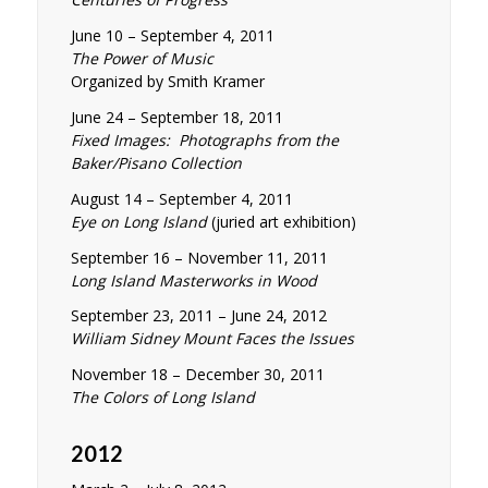
June 10 – September 4, 2011
The Power of Music
Organized by Smith Kramer
June 24 – September 18, 2011
Fixed Images: Photographs from the
Baker/Pisano Collection
August 14 – September 4, 2011
Eye on Long Island
(juried art exhibition)
September 16 – November 11, 2011
Long Island Masterworks in Wood
September 23, 2011 – June 24, 2012
William Sidney Mount Faces the Issues
November 18 – December 30, 2011
The Colors of Long Island
2012