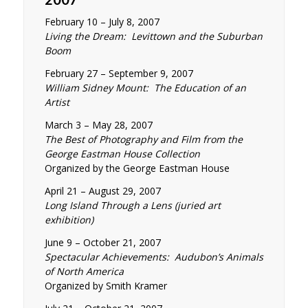
February 10 – July 8, 2007
Living the Dream: Levittown and the Suburban
Boom
February 27 – September 9, 2007
William Sidney Mount: The Education of an
Artist
March 3 – May 28, 2007
The Best of Photography and Film from the
George Eastman House Collection
Organized by the George Eastman House
April 21 – August 29, 2007
Long Island Through a Lens (juried art
exhibition)
June 9 – October 21, 2007
Spectacular Achievements: Audubon’s Animals
of North America
Organized by Smith Kramer