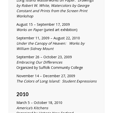
Long Island Masterworks on Paper: Drawings
by Robert W. White, Watercolors by George
Constant and Prints from the Screen Print
Workshop
August 15 – September 17, 2009
Works on Paper
(juried art exhibition)
September 11, 2009 – August 22, 2010
Under the Canopy of Heaven: Works by
William Sidney Mount
September 26 – October 23, 2009
Embracing Our Differences
Organized by Suffolk Community College
November 14 – December 27, 2009
The Colors of Long Island: Student Expressions
2010
March 5 – October 18, 2010
America’s Kitchens