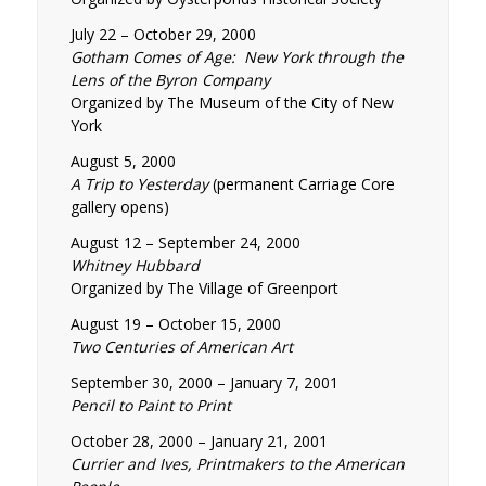
July 22 – October 29, 2000
Gotham Comes of Age: New York through the
Lens of the Byron Company
Organized by The Museum of the City of New
York
August 5, 2000
A Trip to Yesterday
(permanent Carriage Core
gallery opens)
August 12 – September 24, 2000
Whitney Hubbard
Organized by The Village of Greenport
August 19 – October 15, 2000
Two Centuries of American Art
September 30, 2000 – January 7, 2001
Pencil to Paint to Print
October 28, 2000 – January 21, 2001
Currier and Ives, Printmakers to the American