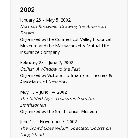
2002
January 26 – May 5, 2002
Norman Rockwell: Drawing the American
Dream
Organized by the Connecticut Valley Historical
Museum and the Massachusetts Mutual Life
Insurance Company
February 23 – June 2, 2002
Quilts: A Window to the Past
Organized by Victoria Hoffman and Thomas &
Associates of New York
May 18 – June 14, 2002
The Gilded Age: Treasures from the
Smithsonian
Organized by the Smithsonian Museum
June 15 – November 3, 2002
The Crowd Goes Wild!!! Spectator Sports on
Long Island