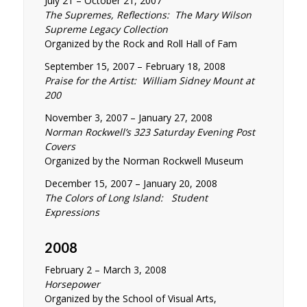
July 21 – October 21, 2007
The Supremes, Reflections: The Mary Wilson
Supreme Legacy Collection
Organized by the Rock and Roll Hall of Fam
September 15, 2007 – February 18, 2008
Praise for the Artist: William Sidney Mount at
200
November 3, 2007 – January 27, 2008
Norman Rockwell’s 323 Saturday Evening Post
Covers
Organized by the Norman Rockwell Museum
December 15, 2007 – January 20, 2008
The Colors of Long Island: Student
Expressions
2008
February 2 – March 3, 2008
Horsepower
Organized by the School of Visual Arts,