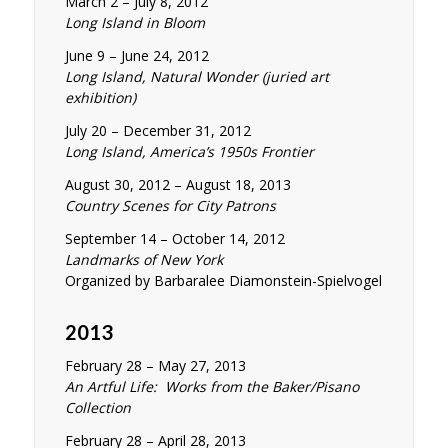
March 2 – July 8, 2012
Long Island in Bloom
June 9 – June 24, 2012
Long Island, Natural Wonder (juried art
exhibition)
July 20 – December 31, 2012
Long Island, America’s 1950s Frontier
August 30, 2012 – August 18, 2013
Country Scenes for City Patrons
September 14 – October 14, 2012
Landmarks of New York
Organized by Barbaralee Diamonstein-Spielvogel
2013
February 28 – May 27, 2013
An Artful Life: Works from the Baker/Pisano
Collection
February 28 – April 28, 2013