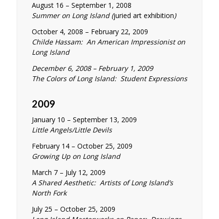
August 16 – September 1, 2008
Summer on Long Island (
juried art exhibition
)
October 4, 2008 – February 22, 2009
Childe Hassam: An American Impressionist on
Long Island
December 6, 2008 – February 1, 2009
The Colors of Long Island: Student Expressions
2009
January 10 – September 13, 2009
Little Angels/Little Devils
February 14 – October 25, 2009
Growing Up on Long Island
March 7 – July 12, 2009
A Shared Aesthetic: Artists of Long Island’s
North Fork
July 25 – October 25, 2009