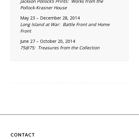
Jackson Pollock’s Prints: Works from the
Pollock-Krasner House
May 23 – December 28, 2014
Long Island at War: Battle Front and Home
Front
June 27 – October 20, 2014
75@75: Treasures from the Collection
CONTACT