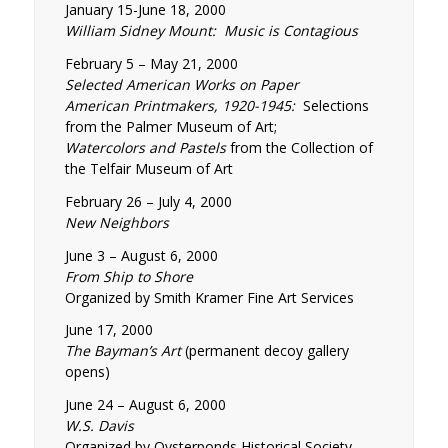
January 15-June 18, 2000
William Sidney Mount: Music is Contagious
February 5 – May 21, 2000
Selected American Works on Paper
American Printmakers, 1920-1945:
Selections
from the Palmer Museum of Art;
Watercolors and Pastels
from the Collection of
the Telfair Museum of Art
February 26 – July 4, 2000
New Neighbors
June 3 – August 6, 2000
From Ship to Shore
Organized by Smith Kramer Fine Art Services
June 17, 2000
The Bayman’s Art
(permanent decoy gallery
opens)
June 24 – August 6, 2000
W.S. Davis
Organized by Oysterponds Historical Society