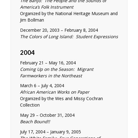
The Banjo: The People and the Sounds of
America’s Folk Instrument
Organized by the National Heritage Museum and
Jim Bollman
December 20, 2003 – February 8, 2004
The Colors of Long Island: Student Expressions
2004
February 21 – May 16, 2004
Coming Up on the Season: Migrant
Farmworkers in the Northeast
March 6 – July 4, 2004
African American Works on Paper
Organized by the Wes and Missy Cochran
Collection
May 29 – October 31, 2004
Beach Bound!!
July 17, 2004 – January 9, 2005