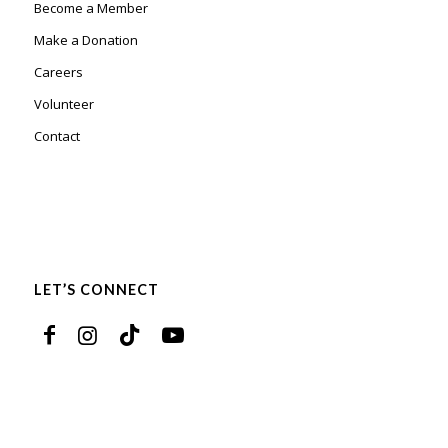
Become a Member
Make a Donation
Careers
Volunteer
Contact
LET’S CONNECT