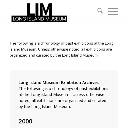
The following is a chronology of past exhibitions at the Long
Island Museum. Unless otherwise noted, all exhibitions are
organized and curated by the Long Island Museum.
Long Island Museum Exhibition Archives
The following is a chronology of past exhibitions
at the Long Island Museum. Unless otherwise
noted, all exhibitions are organized and curated
by the Long Island Museum.
2000