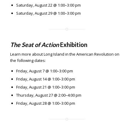
Saturday, August 22 @ 1:00–3:00 pm
Saturday, August 29 @ 1:00–3:00 pm
The Seat of Action
Exhibition
Learn more about Long Island in the American Revolution on
the following dates:
Friday, August 7 @ 1:00–3:00 pm
Friday, August 14 @ 1:00–3:00 pm
Friday, August 21 @ 1:00–3:00 pm
Thursday, August 27 @ 2:00–4:00 pm
Friday, August 28 @ 1:00–3:00 pm