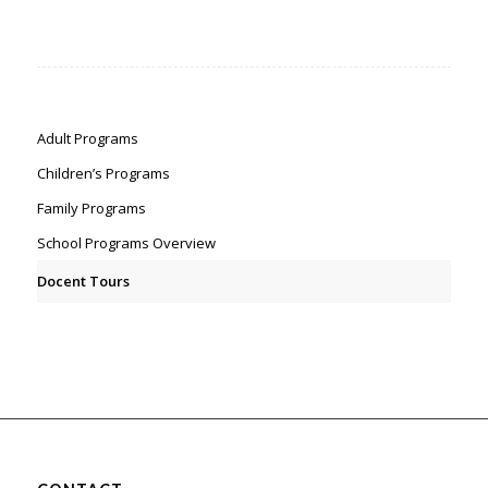
Adult Programs
Children’s Programs
Family Programs
School Programs Overview
Docent Tours