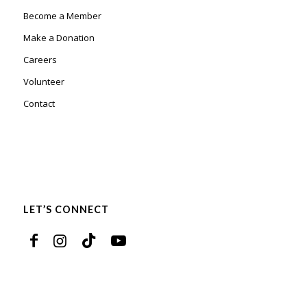
Become a Member
Make a Donation
Careers
Volunteer
Contact
LET’S CONNECT