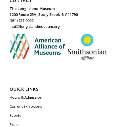
CONTACT
The Long Island Museum
1200 Route 25A, Stony Brook, NY 11790
(631) 751-0066
mail@longislandmuseum.org
QUICK LINKS
Hours & Admission
Current Exhibitions
Events
Press