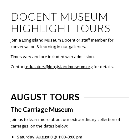
DOCENT MUSEUM
HIGHLIGHT TOURS
Join a Long Island Museum Docent or staff member for
conversation & learning in our galleries.
Times vary and are included with admission.
Contact
educators@longislandmuseum.org
for details.
AUGUST TOURS
The Carriage Museum
Join us to learn more about our extraordinary collection of
carriages on the dates below:
Saturday, August 8 @ 1:00–3:00 pm