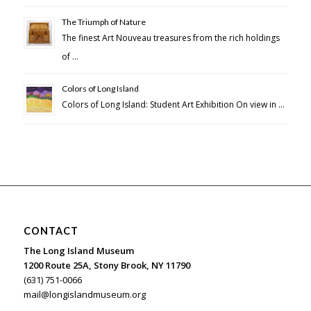
The Triumph of Nature
The finest Art Nouveau treasures from the rich holdings
of …
Colors of Long Island
Colors of Long Island: Student Art Exhibition On view in …
CONTACT
The Long Island Museum
1200 Route 25A, Stony Brook, NY 11790
(631) 751-0066
mail@longislandmuseum.org