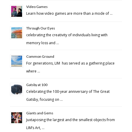
Video Games
Learn how video games are more than a mode of …
Through Our Eyes
celebrating the creativity of individuals living with
memory loss and …
Common Ground
For generations, LIM has served as a gathering place
where …
Gatsby at 100
Celebrating the 100-year anniversary of The Great
Gatsby, focusing on …
Giants and Gems
Juxtaposing the largest and the smallest objects from
LIM’s Art, …