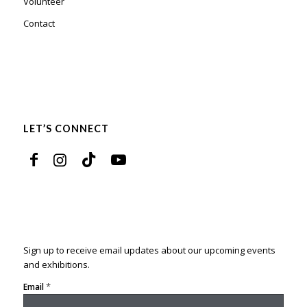
Volunteer
Contact
LET’S CONNECT
Sign up to receive email updates about our upcoming events
and exhibitions.
*
Email