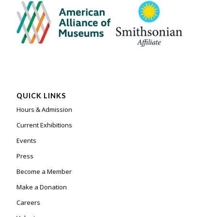
QUICK LINKS
Hours & Admission
Current Exhibitions
Events
Press
Become a Member
Make a Donation
Careers