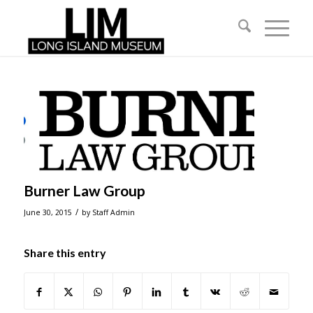
Burner Law Group
/
June 30, 2015
by
Staff Admin
Share this entry