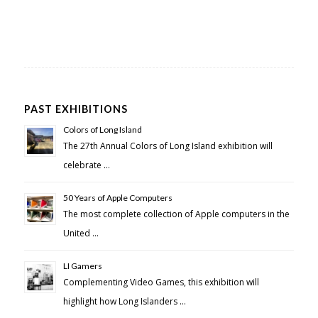
PAST EXHIBITIONS
Colors of Long Island
The 27th Annual Colors of Long Island exhibition will
celebrate …
50 Years of Apple Computers
The most complete collection of Apple computers in the
United …
LI Gamers
Complementing Video Games, this exhibition will
highlight how Long Islanders …