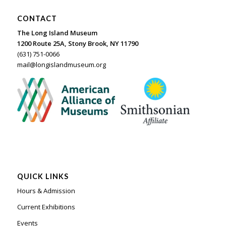
CONTACT
The Long Island Museum
1200 Route 25A, Stony Brook, NY 11790
(631) 751-0066
mail@longislandmuseum.org
QUICK LINKS
Hours & Admission
Current Exhibitions
Events