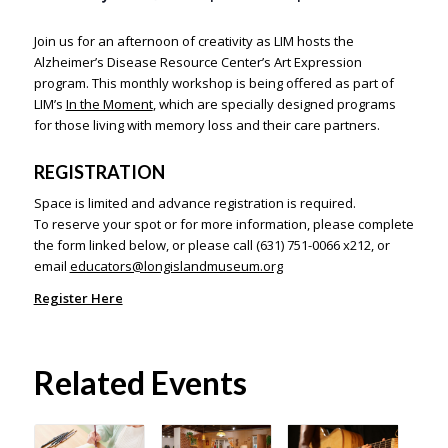
Join us for an afternoon of creativity as LIM hosts the
Alzheimer’s Disease Resource Center’s Art Expression
program. This monthly workshop is being offered as part of
LIM’s
In the Moment
, which are specially designed programs
for those living with memory loss and their care partners.
REGISTRATION
Space is limited and advance registration is required.
To reserve your spot or for more information, please complete
the form linked below, or please call (631) 751-0066 x212, or
email
educators@longislandmuseum.org
Register Here
Related Events