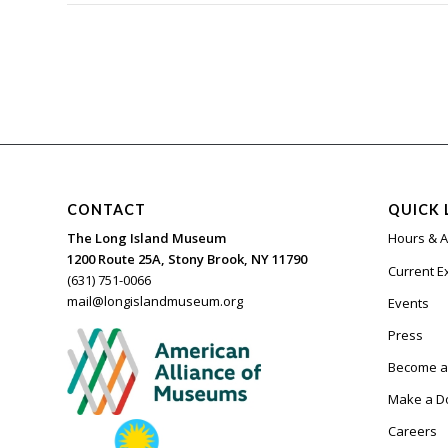
CONTACT
QUICK 
The Long Island Museum
Hours & 
1200 Route 25A, Stony Brook, NY 11790
Current E
(631) 751-0066
mail@longislandmuseum.org
Events
Press
Become 
Make a D
Careers