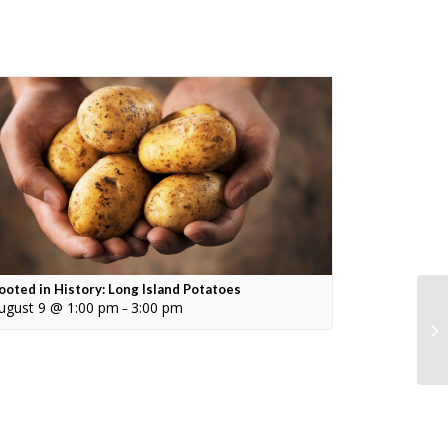
ooted in History: Long Island Potatoes
ugust 9 @ 1:00 pm
3:00 pm
–