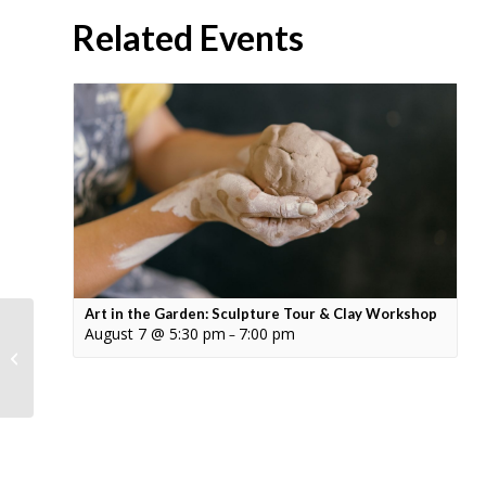
Related Events
Art in the Garden: Sculpture Tour & Clay Workshop
August 7 @ 5:30 pm
7:00 pm
–
Summer Solstice
Sunset Sound Bath