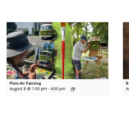
Plein Air Painting
R
August 8 @ 1:00 pm
4:00 pm
A
–