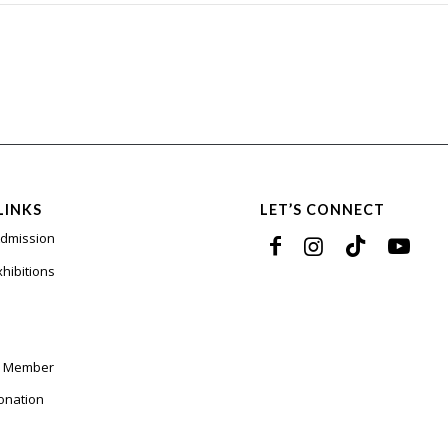
LINKS
LET’S CONNECT
Admission
xhibitions
a Member
onation