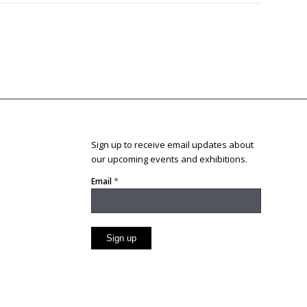
Sign up to receive email updates about
our upcoming events and exhibitions.
*
Email
Constant
Contact
Use.