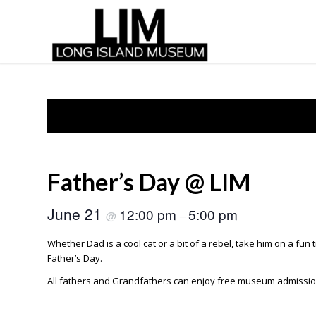
Father’s Day @ LIM
June 21
12:00 pm
5:00 pm
@
–
Whether Dad is a cool cat or a bit of a rebel, take him on a fun 
Father’s Day.
All fathers and Grandfathers can enjoy free museum admission