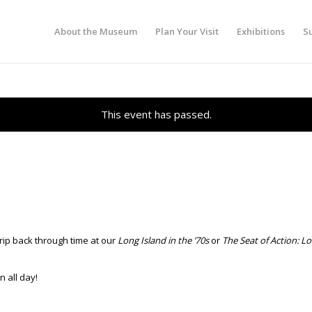
About the Museum
Plan Your Visit
Exhibitions
S
This event has passed.
trip back through time at our
Long Island in the ’70s
or
The Seat of Action: L
 all day!