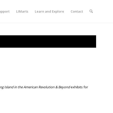
upport
LIMarts
Learn and Explore
Contact
ong Island in the American Revolution & Beyond
exhibits for