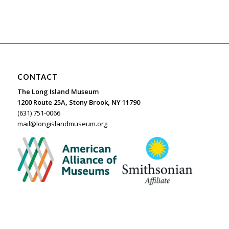
CONTACT
The Long Island Museum
1200 Route 25A, Stony Brook, NY 11790
(631) 751-0066
mail@longislandmuseum.org