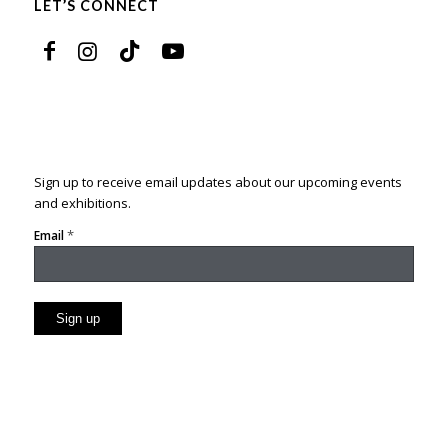
LET’S CONNECT
Sign up to receive email updates about our upcoming events
and exhibitions.
*
Email
Constant
Contact
Use.
Please
leave