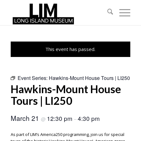
This event has passed.
Event Series:
Hawkins-Mount House Tours | LI250
Hawkins-Mount House
Tours | LI250
March 21
12:30 pm
4:30 pm
@
–
As part of LIM’s America250 programming, join us for special