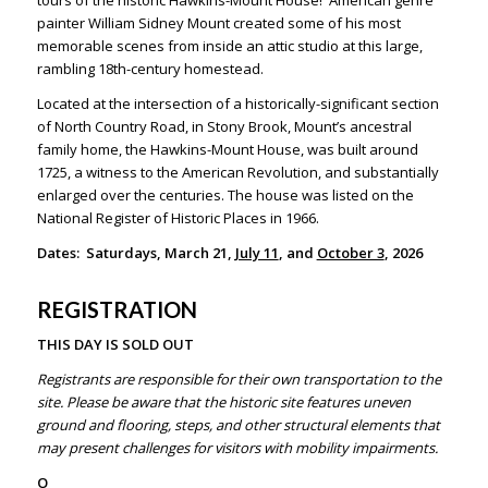
tours of the historic Hawkins-Mount House! American genre
painter William Sidney Mount created some of his most
memorable scenes from inside an attic studio at this large,
rambling 18th-century homestead.
Located at the intersection of a historically-significant section
of North Country Road, in Stony Brook, Mount’s ancestral
family home, the Hawkins-Mount House, was built around
1725, a witness to the American Revolution, and substantially
enlarged over the centuries. The house was listed on the
National Register of Historic Places in 1966.
Dates: Saturdays, March 21,
July 11
, and
October 3
, 2026
REGISTRATION
THIS DAY IS SOLD OUT
Registrants are responsible for their own transportation to the
site. Please be aware that the historic site features uneven
ground and flooring, steps, and other structural elements that
may present challenges for visitors with mobility impairments.
O