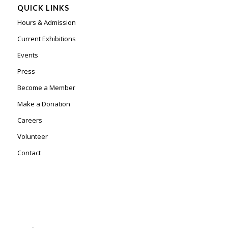
QUICK LINKS
Hours & Admission
Current Exhibitions
Events
Press
Become a Member
Make a Donation
Careers
Volunteer
Contact