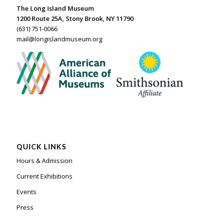
The Long Island Museum
1200 Route 25A, Stony Brook, NY 11790
(631) 751-0066
mail@longislandmuseum.org
QUICK LINKS
Hours & Admission
Current Exhibitions
Events
Press