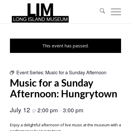
This event has passed.
Event Series:
Music for a Sunday Afternoon
Music for a Sunday
Afternoon: Hungrytown
July 12
2:00 pm
3:00 pm
@
–
Enjoy a delightful afternoon of live music at the museum with a