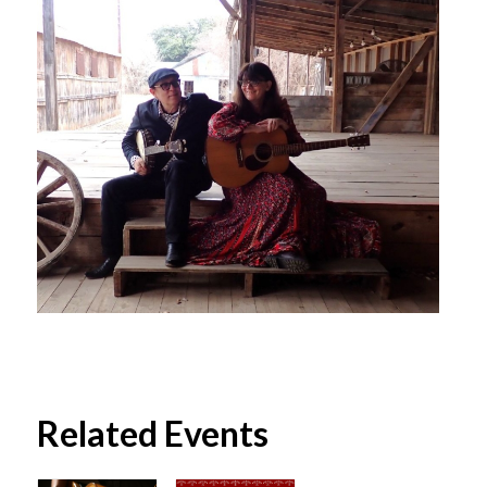
Related Events