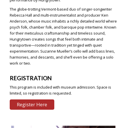
performance by Hungrytown.
The globe-trotting Vermont-based duo of singer-songwriter
Rebecca Hall and multi-instrumentalist and producer Ken
Anderson, whose music inhabits a richly detailed world where
psych folk, chamber folk, and baroque pop intertwine. Known
for their meticulous craftsmanship and timeless sound,
Hungrytown creates songs that feel both intimate and
transportive—rooted in tradition yet tinged with quiet
experimentation. Suzanne Mueller’s cello will add bass lines,
harmonies, and descants, and she’ll even be offering a solo
work or two.
REGISTRATION
This program is included with museum admission. Space is
limited, so registration is requested.
Register Here