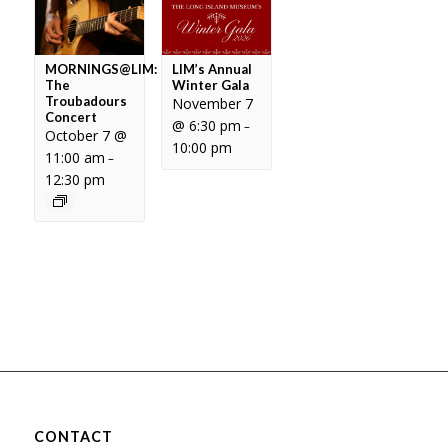
MORNINGS@LIM:
LIM’s Annual
The
Winter Gala
Troubadours
November 7
Concert
@ 6:30 pm
–
October 7 @
10:00 pm
11:00 am
–
12:30 pm
CONTACT