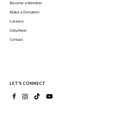
Become a Member
Make a Donation
Careers
Volunteer
Contact
LET’S CONNECT