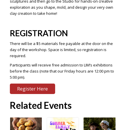
sculptures and then go to the Studio for hands-on creative
exploration as you shape, mold, and design your very own
clay creation to take home!
REGISTRATION
There will be a $5 materials fee payable at the door on the
day of the workshop. Space is limited, so registration is
required.
Participants will receive free admission to LIM’s exhibitions
before the class (note that our Friday hours are 12:00 pm to
5:00 pm).
Register Here
Related Events