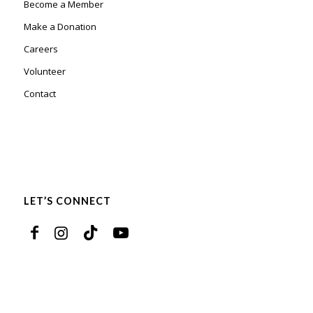
Become a Member
Make a Donation
Careers
Volunteer
Contact
LET’S CONNECT