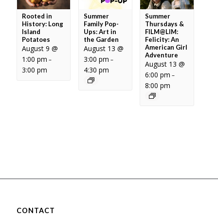
Rooted in
Summer
Summer
History: Long
Family Pop-
Thursdays &
Island
Ups: Art in
FILM@LIM:
Potatoes
the Garden
Felicity: An
American Girl
August 9 @
August 13 @
Adventure
1:00 pm
3:00 pm
–
–
August 13 @
3:00 pm
4:30 pm
6:00 pm
–
8:00 pm
CONTACT