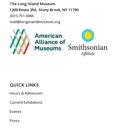
The Long Island Museum
1200 Route 25A, Stony Brook, NY 11790
(631) 751-0066
mail@longislandmuseum.org
QUICK LINKS
Hours & Admission
Current Exhibitions
Events
Press