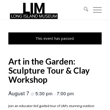
This event has passed.
Art in the Garden:
Sculpture Tour & Clay
Workshop
August 7
5:30 pm
7:00 pm
@
–
Join an educator-led guided tour of LIM’s stunning outdoor