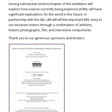
closing substantial section/chapter of the exhibition will
explore how science currently being explored at BNL will have
significant implications for the world in the future. In
partnership with the lab, LIM will tell the important BNL story to
our museum visitors through a combination of artifacts,
historic photographs, film, and interactive components.
Thank you to our generous sponsors and lenders.