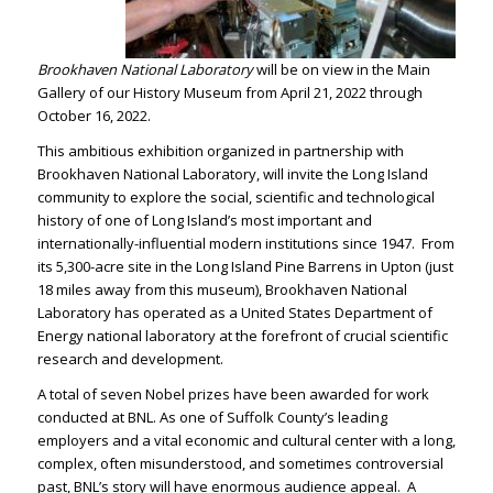
Brookhaven National Laboratory
will be on view in the Main
Gallery of our History Museum from April 21, 2022 through
October 16, 2022.
This ambitious exhibition organized in partnership with
Brookhaven National Laboratory, will invite the Long Island
community to explore the social, scientific and technological
history of one of Long Island’s most important and
internationally-influential modern institutions since 1947. From
its 5,300-acre site in the Long Island Pine Barrens in Upton (just
18 miles away from this museum), Brookhaven National
Laboratory has operated as a United States Department of
Energy national laboratory at the forefront of crucial scientific
research and development.
A total of seven Nobel prizes have been awarded for work
conducted at BNL. As one of Suffolk County’s leading
employers and a vital economic and cultural center with a long,
complex, often misunderstood, and sometimes controversial
past, BNL’s story will have enormous audience appeal. A