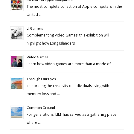
The most complete collection of Apple computers in the
United …
LI Gamers
Complementing Video Games, this exhibition will
highlight how Long Islanders …
Video Games
Learn how video games are more than a mode of …
Through Our Eyes
celebrating the creativity of individuals living with
memory loss and …
Common Ground
For generations, LIM has served as a gathering place
where …