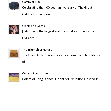
Gatsby at 100
Celebrating the 100-year anniversary of The Great
Gatsby, focusing on …
Giants and Gems
Juxtaposing the largest and the smallest objects from
LIM’s Art, …
The Triumph of Nature
The finest Art Nouveau treasures from the rich holdings
of …
Colors of Long Island
Colors of Long Island: Student Art Exhibition On view in …