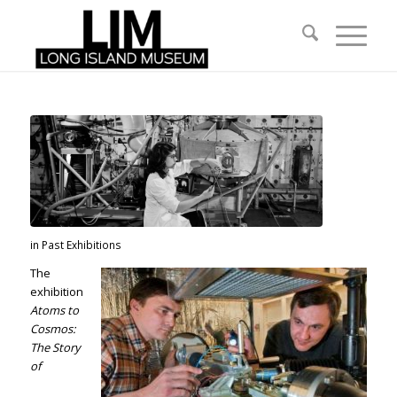
in
Past Exhibitions
The
exhibition
Atoms to
Cosmos:
The Story
of