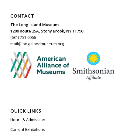
CONTACT
The Long Island Museum
1200 Route 25A, Stony Brook, NY 11790
(631) 751-0066
mail@longislandmuseum.org
QUICK LINKS
Hours & Admission
Current Exhibitions