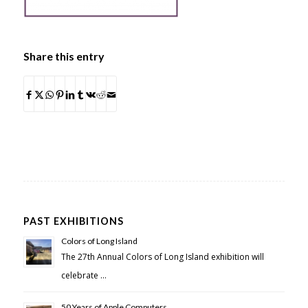
Share this entry
PAST EXHIBITIONS
Colors of Long Island
The 27th Annual Colors of Long Island exhibition will
celebrate …
50 Years of Apple Computers