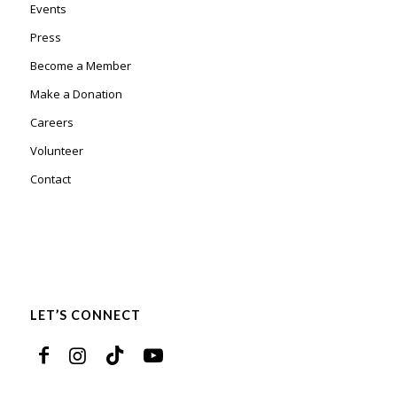
Events
Press
Become a Member
Make a Donation
Careers
Volunteer
Contact
LET’S CONNECT