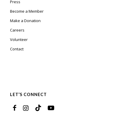
Press
Become a Member
Make a Donation
Careers
Volunteer
Contact
LET’S CONNECT