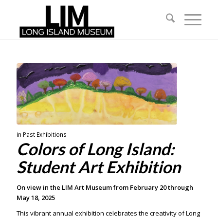
in
Past Exhibitions
Colors of Long Island:
Student Art Exhibition
On view in the LIM Art Museum from February 20 through
May 18, 2025
This vibrant annual exhibition celebrates the creativity of Long