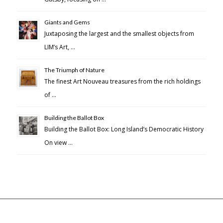
Giants and Gems
Juxtaposing the largest and the smallest objects from
LIM’s Art, …
The Triumph of Nature
The finest Art Nouveau treasures from the rich holdings
of …
Building the Ballot Box
Building the Ballot Box: Long Island’s Democratic History
On view …