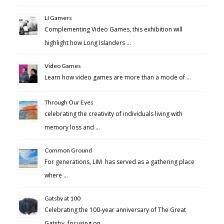
LI Gamers
Complementing Video Games, this exhibition will
highlight how Long Islanders …
Video Games
Learn how video games are more than a mode of …
Through Our Eyes
celebrating the creativity of individuals living with
memory loss and …
Common Ground
For generations, LIM has served as a gathering place
where …
Gatsby at 100
Celebrating the 100-year anniversary of The Great
Gatsby, focusing on …