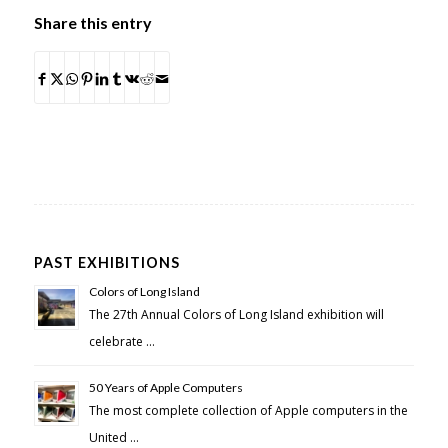
Share this entry
PAST EXHIBITIONS
Colors of Long Island
The 27th Annual Colors of Long Island exhibition will
celebrate …
50 Years of Apple Computers
The most complete collection of Apple computers in the
United …