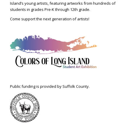
Island’s young artists, featuring artworks from hundreds of
students in grades Pre-K through 12th grade.
Come support the next generation of artists!
Public funding is provided by Suffolk County.