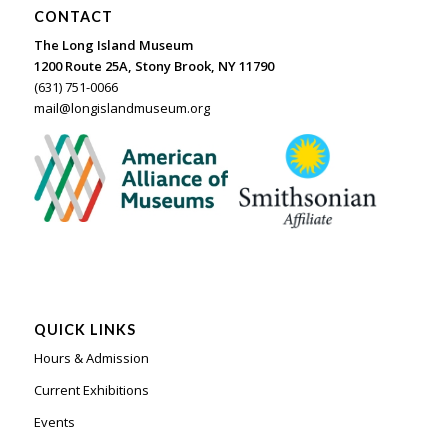
CONTACT
The Long Island Museum
1200 Route 25A, Stony Brook, NY 11790
(631) 751-0066
mail@longislandmuseum.org
QUICK LINKS
Hours & Admission
Current Exhibitions
Events