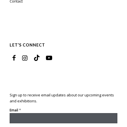
Contact
LET’S CONNECT
Sign up to receive email updates about our upcoming events
and exhibitions.
*
Email