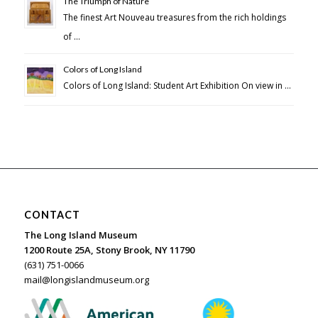
The Triumph of Nature
The finest Art Nouveau treasures from the rich holdings
of …
Colors of Long Island
Colors of Long Island: Student Art Exhibition On view in …
CONTACT
The Long Island Museum
1200 Route 25A, Stony Brook, NY 11790
(631) 751-0066
mail@longislandmuseum.org