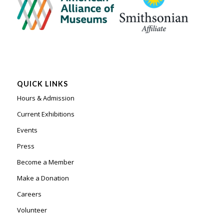
QUICK LINKS
Hours & Admission
Current Exhibitions
Events
Press
Become a Member
Make a Donation
Careers
Volunteer