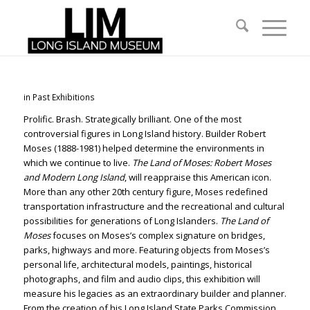
in
Past Exhibitions
Prolific. Brash. Strategically brilliant. One of the most
controversial figures in Long Island history. Builder Robert
Moses (1888-1981) helped determine the environments in
which we continue to live.
The Land of Moses: Robert Moses
and Modern Long Island
, will reappraise this American icon.
More than any other 20th century figure, Moses redefined
transportation infrastructure and the recreational and cultural
possibilities for generations of Long Islanders.
The Land of
Moses
focuses on Moses’s complex signature on bridges,
parks, highways and more. Featuring objects from Moses’s
personal life, architectural models, paintings, historical
photographs, and film and audio clips, this exhibition will
measure his legacies as an extraordinary builder and planner.
From the creation of his Long Island State Parks Commission