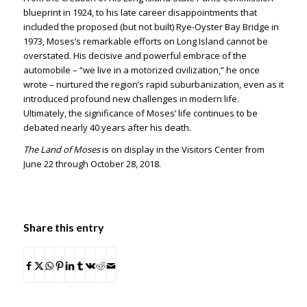
blueprint in 1924, to his late career disappointments that
included the proposed (but not built) Rye-Oyster Bay Bridge in
1973, Moses’s remarkable efforts on Long Island cannot be
overstated. His decisive and powerful embrace of the
automobile – “we live in a motorized civilization,” he once
wrote – nurtured the region’s rapid suburbanization, even as it
introduced profound new challenges in modern life.
Ultimately, the significance of Moses’ life continues to be
debated nearly 40 years after his death.
The Land of Moses
is on display in the Visitors Center from
June 22 through October 28, 2018.
Share this entry