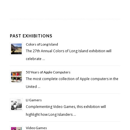
PAST EXHIBITIONS
Colors of Long Island
The 27th Annual Colors of Long Island exhibition will
celebrate …
50 Years of Apple Computers
The most complete collection of Apple computers in the
United …
LI Gamers
Complementing Video Games, this exhibition will
highlight how Long Islanders …
Video Games