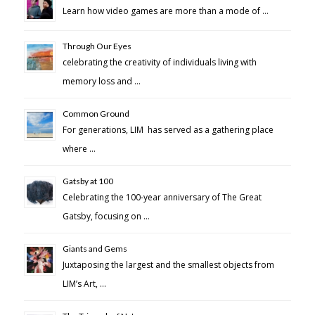
Learn how video games are more than a mode of …
Through Our Eyes
celebrating the creativity of individuals living with
memory loss and …
Common Ground
For generations, LIM has served as a gathering place
where …
Gatsby at 100
Celebrating the 100-year anniversary of The Great
Gatsby, focusing on …
Giants and Gems
Juxtaposing the largest and the smallest objects from
LIM’s Art, …