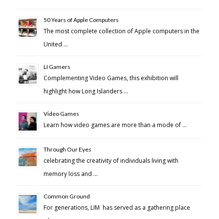
50 Years of Apple Computers
The most complete collection of Apple computers in the
United …
LI Gamers
Complementing Video Games, this exhibition will
highlight how Long Islanders …
Video Games
Learn how video games are more than a mode of …
Through Our Eyes
celebrating the creativity of individuals living with
memory loss and …
Common Ground
For generations, LIM has served as a gathering place