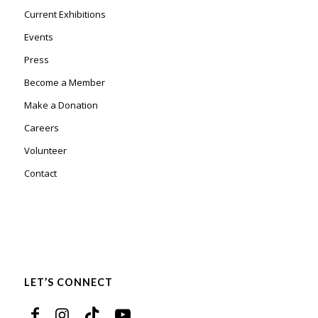
Current Exhibitions
Events
Press
Become a Member
Make a Donation
Careers
Volunteer
Contact
LET’S CONNECT