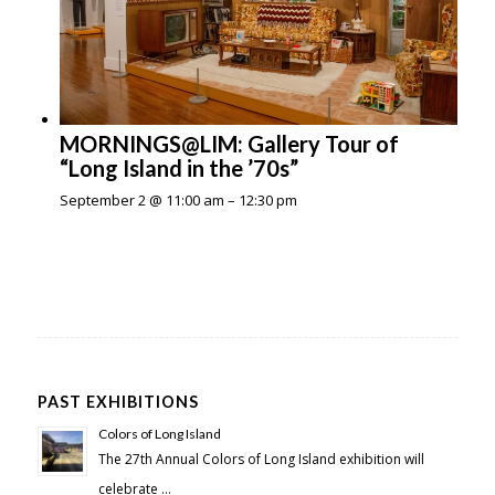
MORNINGS@LIM: Gallery Tour of
“Long Island in the ’70s”
September 2 @ 11:00 am
–
12:30 pm
PAST EXHIBITIONS
Colors of Long Island
The 27th Annual Colors of Long Island exhibition will
celebrate …