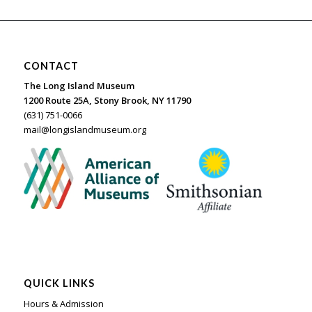
CONTACT
The Long Island Museum
1200 Route 25A, Stony Brook, NY 11790
(631) 751-0066
mail@longislandmuseum.org
QUICK LINKS
Hours & Admission