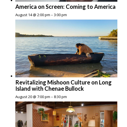
America on Screen: Coming to America
August 14 @ 2:00 pm
–
3:00 pm
Revitalizing Mishoon Culture on Long
Island with Chenae Bullock
August 20 @ 7:00 pm
–
8:30 pm