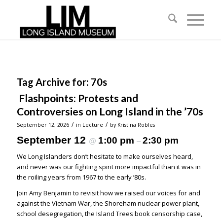
Tag Archive for:
70s
Flashpoints: Protests and
Controversies on Long Island in the ’70s
/
/
September 12, 2026
in
Lecture
by
Kristina Robles
September 12
1:00 pm
2:30 pm
@
–
We Long Islanders don’t hesitate to make ourselves heard,
and never was our fighting spirit more impactful than it was in
the roiling years from 1967 to the early ’80s.
Join Amy Benjamin to revisit how we raised our voices for and
against the Vietnam War, the Shoreham nuclear power plant,
school desegregation, the Island Trees book censorship case,