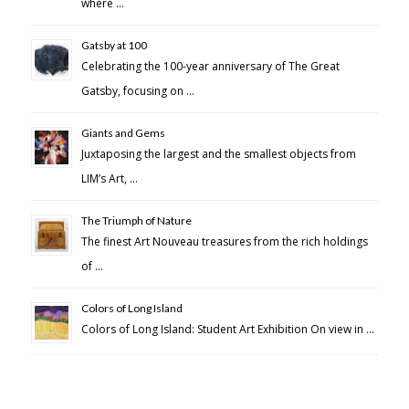
where …
Gatsby at 100
Celebrating the 100-year anniversary of The Great
Gatsby, focusing on …
Giants and Gems
Juxtaposing the largest and the smallest objects from
LIM’s Art, …
The Triumph of Nature
The finest Art Nouveau treasures from the rich holdings
of …
Colors of Long Island
Colors of Long Island: Student Art Exhibition On view in …