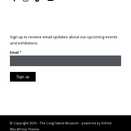
Sign up to receive email updates about our upcoming events
and exhibitions.
*
Email
Constant
Contact
Use.
Please
leave
this
© Copyright 2026 - The Long Island Museum -
powered by Enfold
field
WordPress Theme