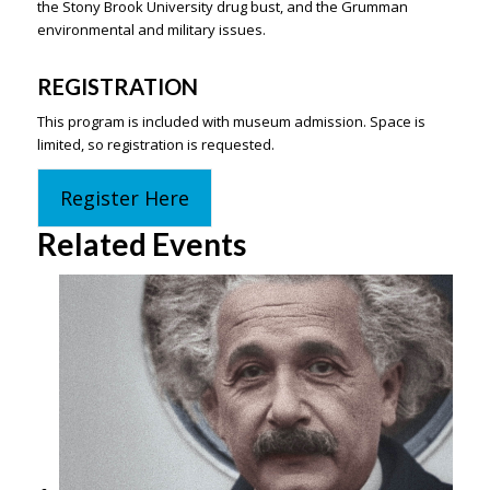
the Stony Brook University drug bust, and the Grumman
environmental and military issues.
REGISTRATION
This program is included with museum admission. Space is
limited, so registration is requested.
Register Here
Related Events