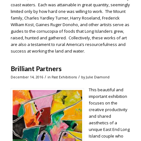
coast waters. Each was attainable in great quantity, seemingly
limited only by how hard one was willing to work. The Mount
family, Charles Yardley Turner, Harry Roseland, Frederick
William Kost, Gaines Ruger Donoho, and other artists serve as
guides to the cornucopia of foods that Long Islanders grew,
raised, hunted and gathered. Collectively, these works of art
are also a testament to rural America’s resourcefulness and
success at working the land and water.
Brilliant Partners
/
/
December 14, 2016
in
Past Exhibitions
by
Julie Diamond
This beautiful and
important exhibition
focuses on the
creative productivity
and shared
aesthetics of a
unique East End Long
Island couple who