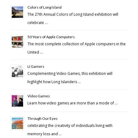
Colors of Long Island
The 27th Annual Colors of Long Island exhibition will
celebrate …
50 Years of Apple Computers
The most complete collection of Apple computers in the
United …
LI Gamers
Complementing Video Games, this exhibition will
highlight how Long Islanders …
Video Games
Learn how video games are more than a mode of …
Through Our Eyes
celebrating the creativity of individuals living with
memory loss and …