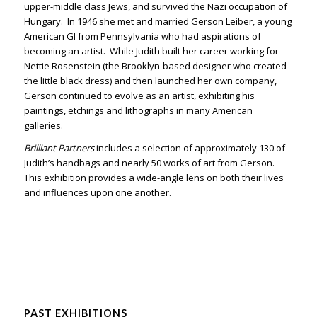
upper-middle class Jews, and survived the Nazi occupation of
Hungary. In 1946 she met and married Gerson Leiber, a young
American GI from Pennsylvania who had aspirations of
becoming an artist. While Judith built her career working for
Nettie Rosenstein (the Brooklyn-based designer who created
the little black dress) and then launched her own company,
Gerson continued to evolve as an artist, exhibiting his
paintings, etchings and lithographs in many American
galleries.
Brilliant Partners
includes a selection of approximately 130 of
Judith’s handbags and nearly 50 works of art from Gerson.
This exhibition provides a wide-angle lens on both their lives
and influences upon one another.
PAST EXHIBITIONS