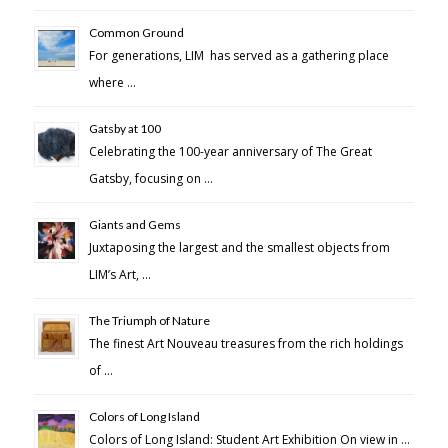
Common Ground
For generations, LIM has served as a gathering place
where …
Gatsby at 100
Celebrating the 100-year anniversary of The Great
Gatsby, focusing on …
Giants and Gems
Juxtaposing the largest and the smallest objects from
LIM’s Art, …
The Triumph of Nature
The finest Art Nouveau treasures from the rich holdings
of …
Colors of Long Island
Colors of Long Island: Student Art Exhibition On view in …