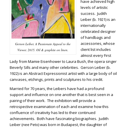
have achieved high
levels of artistic
success. Judith
Leiber (b. 1921) is an
internationally
celebrated designer
of handbags and
accessories, whose
Gerson Leiber, A Passionate Appeal to the
client list includes
Viewer, 2015. Oil & graphite on linen.
almost every First
Lady from Mamie Eisenhower to Laura Bush, the opera singer
Beverly Sills and many other celebrities. Gerson Leiber (b.
1922) is an Abstract Expressionist artist with a large body of oil
canvases, etchings, prints and sculptures to his credit.
Married for 70 years, the Leibers have had a profound
support and influence on one another that is best seen in a
pairing of their work. The exhibition will provide a
retrospective examination of each and examine how this
confluence of creativity has led to their continued
achievements. Both have fascinating biographies. Judith
Leiber (nee Peto) was born in Budapest, the daughter of