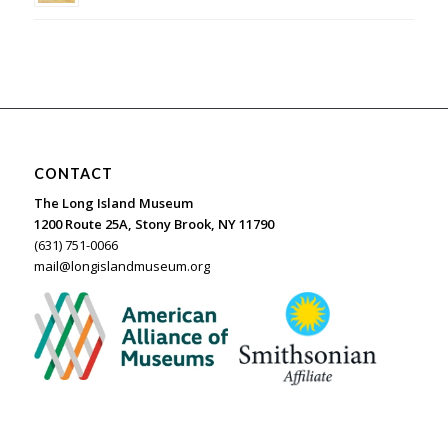
CONTACT
The Long Island Museum
1200 Route 25A, Stony Brook, NY 11790
(631) 751-0066
mail@longislandmuseum.org