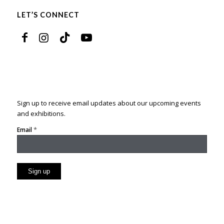
LET’S CONNECT
Sign up to receive email updates about our upcoming events
and exhibitions.
*
Email
Constant
Contact
Use.
Please