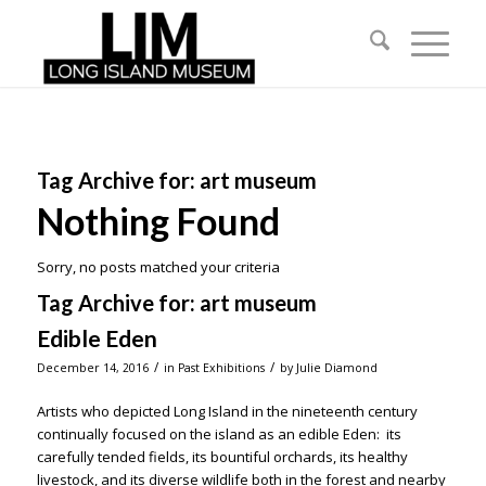
Tag Archive for:
art museum
Nothing Found
Sorry, no posts matched your criteria
Tag Archive for:
art museum
Edible Eden
/
/
December 14, 2016
in
Past Exhibitions
by
Julie Diamond
Artists who depicted Long Island in the nineteenth century
continually focused on the island as an edible Eden: its
carefully tended fields, its bountiful orchards, its healthy
livestock, and its diverse wildlife both in the forest and nearby