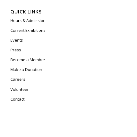
QUICK LINKS
Hours & Admission
Current Exhibitions
Events
Press
Become a Member
Make a Donation
Careers
Volunteer
Contact