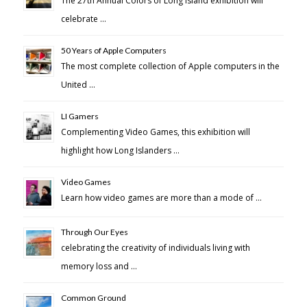
The 27th Annual Colors of Long Island exhibition will
celebrate …
50 Years of Apple Computers
The most complete collection of Apple computers in the
United …
LI Gamers
Complementing Video Games, this exhibition will
highlight how Long Islanders …
Video Games
Learn how video games are more than a mode of …
Through Our Eyes
celebrating the creativity of individuals living with
memory loss and …
Common Ground