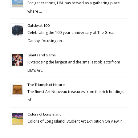
For generations, LIM has served as a gathering place
where …
Gatsby at 100
Celebrating the 100-year anniversary of The Great
Gatsby, focusing on …
Giants and Gems
Juxtaposing the largest and the smallest objects from
LIM’s Art, …
The Triumph of Nature
The finest Art Nouveau treasures from the rich holdings
of …
Colors of Long Island
Colors of Long Island: Student Art Exhibition On view in …