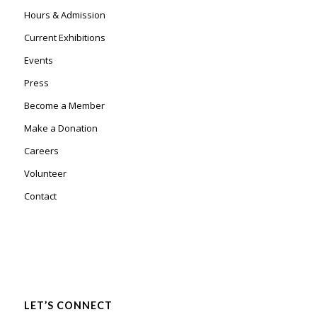
Hours & Admission
Current Exhibitions
Events
Press
Become a Member
Make a Donation
Careers
Volunteer
Contact
LET’S CONNECT