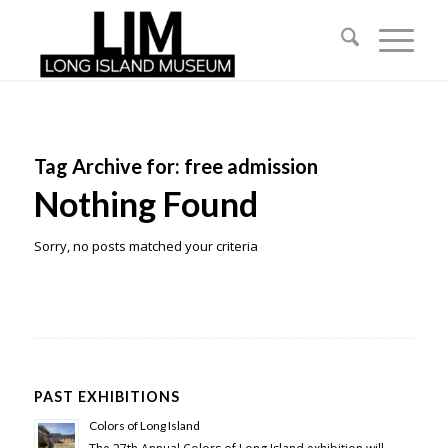
Tag Archive for:
free admission
Nothing Found
Sorry, no posts matched your criteria
PAST EXHIBITIONS
Colors of Long Island