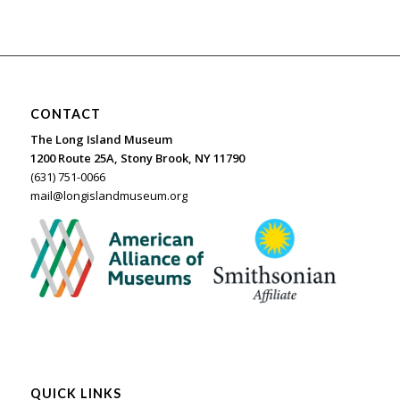
CONTACT
The Long Island Museum
1200 Route 25A, Stony Brook, NY 11790
(631) 751-0066
mail@longislandmuseum.org
QUICK LINKS