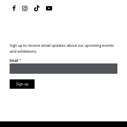
Sign up to receive email updates about our upcoming events
and exhibitions.
*
Email
Constant
Contact
Use.
Please
leave
this