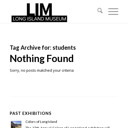
Tag Archive for:
students
Nothing Found
Sorry, no posts matched your criteria
PAST EXHIBITIONS
Colors of Long Island