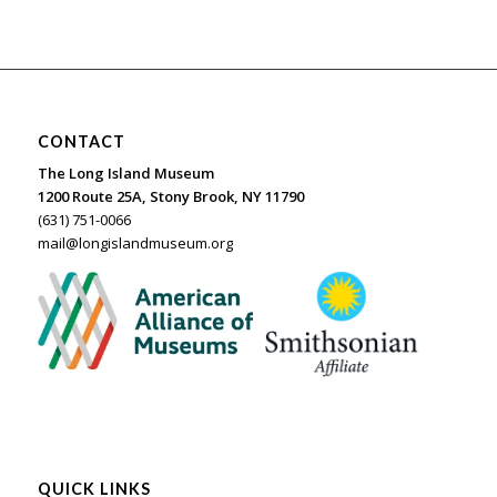
CONTACT
The Long Island Museum
1200 Route 25A, Stony Brook, NY 11790
(631) 751-0066
mail@longislandmuseum.org
QUICK LINKS