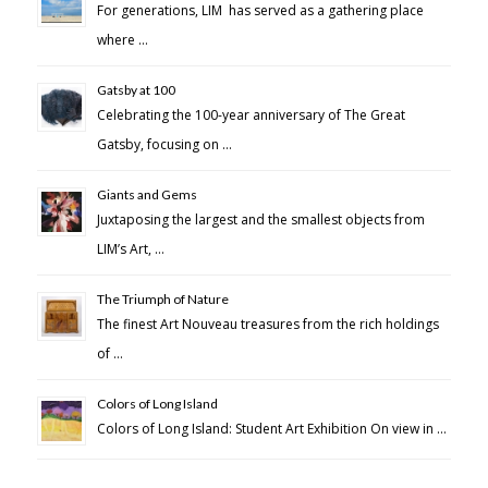
For generations, LIM has served as a gathering place
where …
Gatsby at 100
Celebrating the 100-year anniversary of The Great
Gatsby, focusing on …
Giants and Gems
Juxtaposing the largest and the smallest objects from
LIM’s Art, …
The Triumph of Nature
The finest Art Nouveau treasures from the rich holdings
of …
Colors of Long Island
Colors of Long Island: Student Art Exhibition On view in …