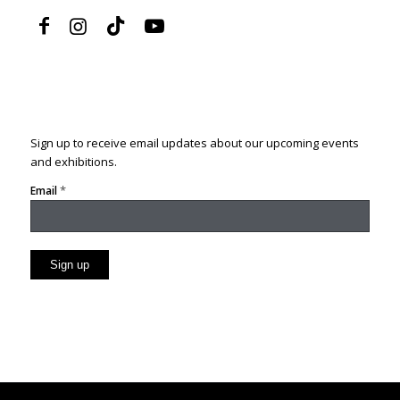
Sign up to receive email updates about our upcoming events
and exhibitions.
*
Email
Constant
Contact
Use.
Please
leave
this