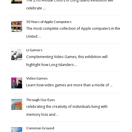
The 27th Annual Colors of Long Island exhibition will
celebrate …
50 Years of Apple Computers
The most complete collection of Apple computers in the
United …
LI Gamers
Complementing Video Games, this exhibition will
highlight how Long Islanders …
Video Games
Learn how video games are more than a mode of …
Through Our Eyes
celebrating the creativity of individuals living with
memory loss and …
Common Ground