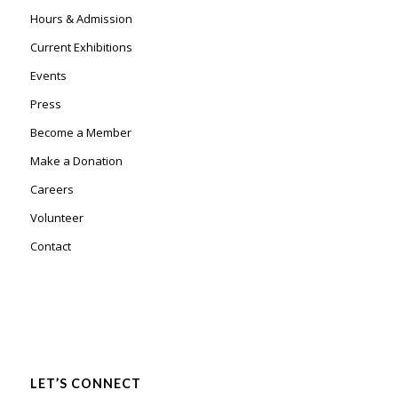
Hours & Admission
Current Exhibitions
Events
Press
Become a Member
Make a Donation
Careers
Volunteer
Contact
LET’S CONNECT