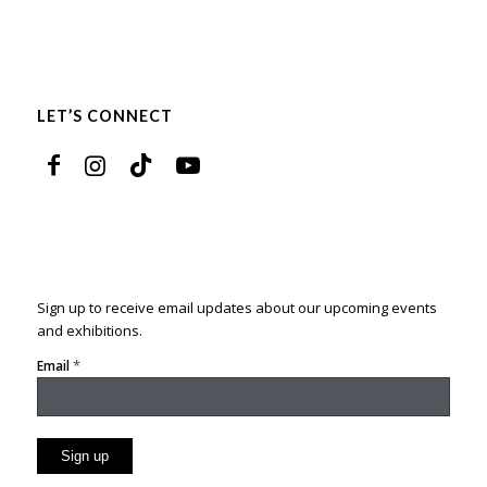
LET’S CONNECT
Sign up to receive email updates about our upcoming events
and exhibitions.
*
Email