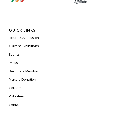
QUICK LINKS
Hours & Admission
Current Exhibitions
Events
Press
Become a Member
Make a Donation
Careers
Volunteer
Contact