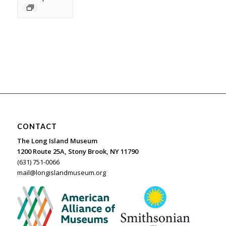
CONTACT
The Long Island Museum
1200 Route 25A, Stony Brook, NY 11790
(631) 751-0066
mail@longislandmuseum.org