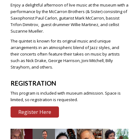
Enjoy a delightful afternoon of live music at the museum with a
performance by the McCarron Brothers (& Sister) consisting of
Saxophonist Paul Carlon, guitarist Mark McCarron, bassist
Trifon Dimitrov, guest drummer Willie Martinez, and cellist
Suzanne Mueller.
The quintet is known for its original music and unique
arrangements in an atmospheric blend of Jazz styles, and
their concerts often feature their takes on music by artists
such as Nick Drake, George Harrison, Joni Mitchell, Billy
Strayhorn, and others.
REGISTRATION
This program is included with museum admission. Space is
limited, so registration is requested.
Register Here