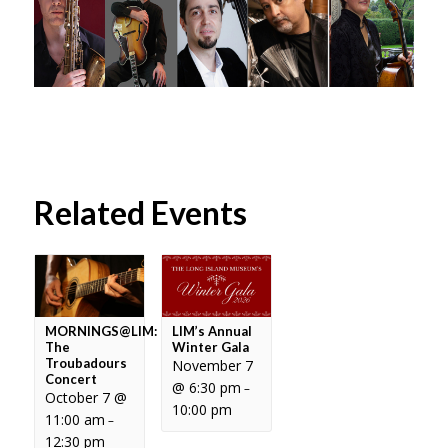
Related Events
MORNINGS@LIM:
LIM’s Annual
The
Winter Gala
Troubadours
November 7
Concert
@ 6:30 pm
–
October 7 @
10:00 pm
11:00 am
–
12:30 pm