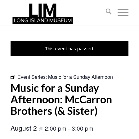
This event has passed.
Event Series:
Music for a Sunday Afternoon
Music for a Sunday
Afternoon: McCarron
Brothers (& Sister)
August 2
2:00 pm
3:00 pm
@
–