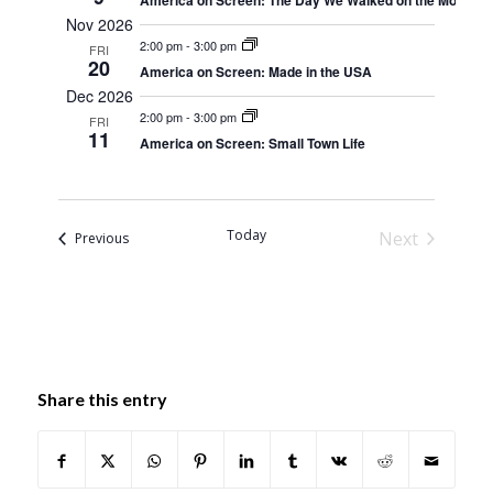
America on Screen: The Day We Walked on the Moon
Nov 2026
2:00 pm
-
3:00 pm
FRI
20
America on Screen: Made in the USA
Dec 2026
2:00 pm
-
3:00 pm
FRI
11
America on Screen: Small Town Life
Today
Next
Events
Previous
Events
Share this entry