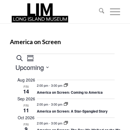
America on Screen
Events
Events
Event
Search
Summary
Views
Search
Upcoming
Navigation
and
Select
Aug 2026
date.
Views
2:00 pm
-
3:00 pm
FRI
14
Navigation
America on Screen: Coming to America
Sep 2026
2:00 pm
-
3:00 pm
FRI
11
America on Screen: A Star-Spangled Story
Oct 2026
2:00 pm
-
3:00 pm
FRI
9