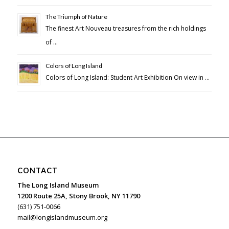
The Triumph of Nature
The finest Art Nouveau treasures from the rich holdings
of …
Colors of Long Island
Colors of Long Island: Student Art Exhibition On view in …
CONTACT
The Long Island Museum
1200 Route 25A, Stony Brook, NY 11790
(631) 751-0066
mail@longislandmuseum.org