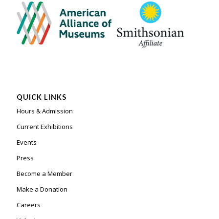
QUICK LINKS
Hours & Admission
Current Exhibitions
Events
Press
Become a Member
Make a Donation
Careers