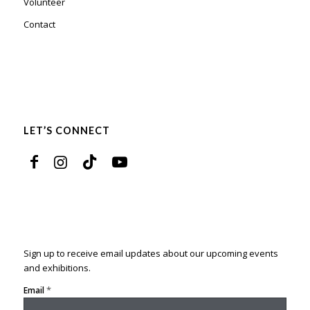
Volunteer
Contact
LET’S CONNECT
Sign up to receive email updates about our upcoming events
and exhibitions.
*
Email