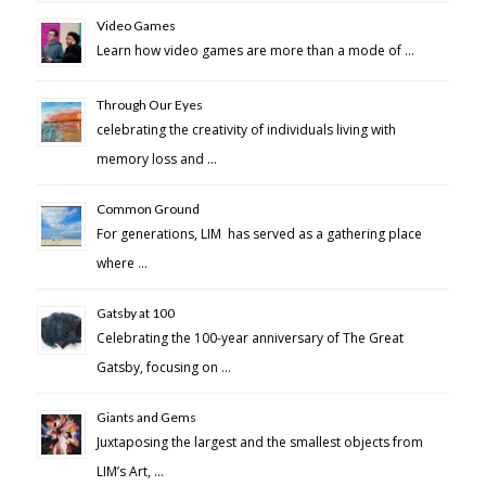
Video Games
Learn how video games are more than a mode of …
Through Our Eyes
celebrating the creativity of individuals living with
memory loss and …
Common Ground
For generations, LIM has served as a gathering place
where …
Gatsby at 100
Celebrating the 100-year anniversary of The Great
Gatsby, focusing on …
Giants and Gems
Juxtaposing the largest and the smallest objects from
LIM’s Art, …