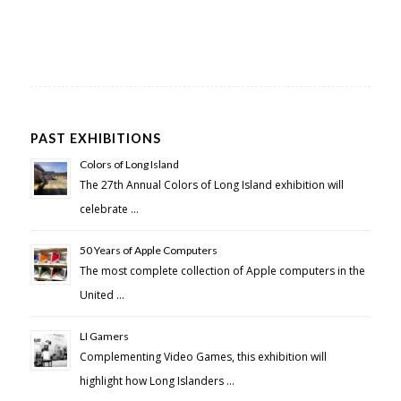
PAST EXHIBITIONS
Colors of Long Island
The 27th Annual Colors of Long Island exhibition will
celebrate …
50 Years of Apple Computers
The most complete collection of Apple computers in the
United …
LI Gamers
Complementing Video Games, this exhibition will
highlight how Long Islanders …