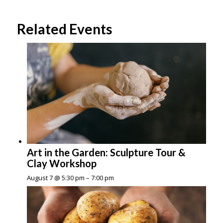
Related Events
Art in the Garden: Sculpture Tour &
Clay Workshop
August 7 @ 5:30 pm
–
7:00 pm