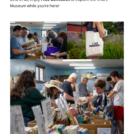
Museum while you’re here!