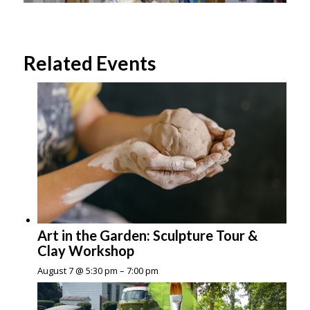
Related Events
Art in the Garden: Sculpture Tour &
Clay Workshop
August 7 @ 5:30 pm
–
7:00 pm