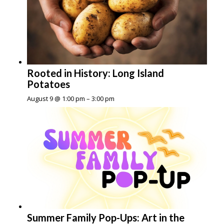
Rooted in History: Long Island
Potatoes
August 9 @ 1:00 pm
–
3:00 pm
Summer Family Pop-Ups: Art in the