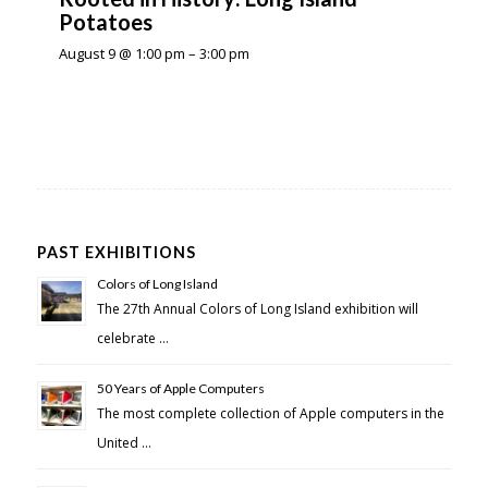
Potatoes
August 9 @ 1:00 pm
–
3:00 pm
PAST EXHIBITIONS
Colors of Long Island
The 27th Annual Colors of Long Island exhibition will
celebrate …
50 Years of Apple Computers
The most complete collection of Apple computers in the
United …