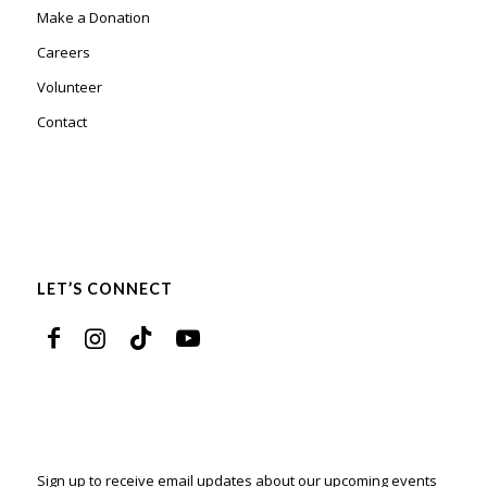
Make a Donation
Careers
Volunteer
Contact
LET’S CONNECT
Sign up to receive email updates about our upcoming events