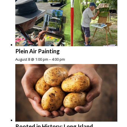
Plein Air Painting
August 8 @ 1:00 pm
–
4:00 pm
Rooted in History: Long Island