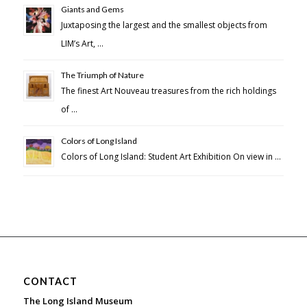
Giants and Gems
Juxtaposing the largest and the smallest objects from
LIM’s Art, …
The Triumph of Nature
The finest Art Nouveau treasures from the rich holdings
of …
Colors of Long Island
Colors of Long Island: Student Art Exhibition On view in …
CONTACT
The Long Island Museum