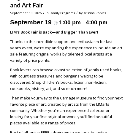
and Art Fair
/
/
September 19, 2026
in
Family Programs
by
Kristina Robles
September 19
1:00 pm
4:00 pm
@
–
LIM’s Book Fair is Back—and Bigger Than Ever!
Thanks to the incredible support and enthusiasm for last
year’s event, we’re expanding the experience to include an art
sale featuring original works by talented local artists at a
variety of price points.
Book lovers can browse a vast selection of gently used books,
with countless treasures and bargains waiting to be
discovered. Shop children’s books, fiction, non-fiction,
cookbooks, history, art, and so much more!
Then make your way to the Carriage Museum to find your next
favorite piece of art, created by artists from the
LIMarts
community. Whether you’re an experienced collector or
looking for your first original artwork, you’ll find beautiful
pieces available at a range of prices.
Best of all, enjoy
FREE admission
to explore the entire