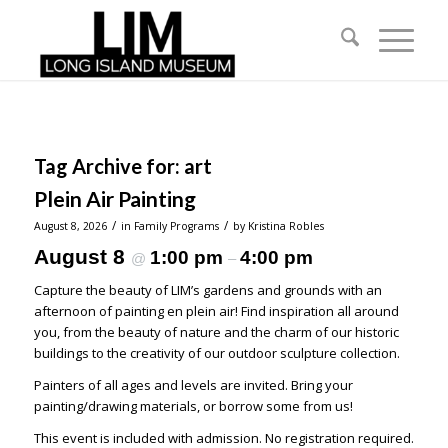
Tag Archive for:
art
Plein Air Painting
/
/
August 8, 2026
in
Family Programs
by
Kristina Robles
August 8
1:00 pm
4:00 pm
@
–
Capture the beauty of LIM’s gardens and grounds with an
afternoon of painting en plein air! Find inspiration all around
you, from the beauty of nature and the charm of our historic
buildings to the creativity of our outdoor sculpture collection.
Painters of all ages and levels are invited. Bring your
painting/drawing materials, or borrow some from us!
This event is included with admission. No registration required.