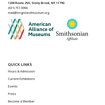
1200 Route 25A, Stony Brook, NY 11790
(631) 751-0066
mail@longislandmuseum.org
QUICK LINKS
Hours & Admission
Current Exhibitions
Events
Press
Become a Member