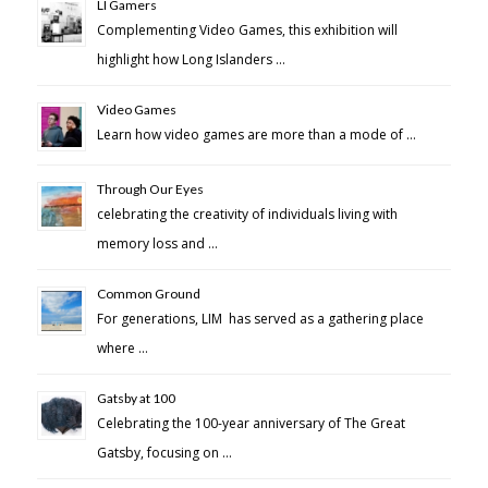
LI Gamers
Complementing Video Games, this exhibition will
highlight how Long Islanders …
Video Games
Learn how video games are more than a mode of …
Through Our Eyes
celebrating the creativity of individuals living with
memory loss and …
Common Ground
For generations, LIM has served as a gathering place
where …
Gatsby at 100
Celebrating the 100-year anniversary of The Great
Gatsby, focusing on …