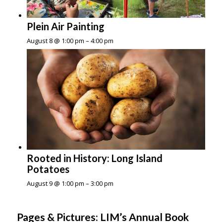
Plein Air Painting
August 8 @ 1:00 pm
–
4:00 pm
Rooted in History: Long Island
Potatoes
August 9 @ 1:00 pm
–
3:00 pm
Pages & Pictures: LIM’s Annual Book