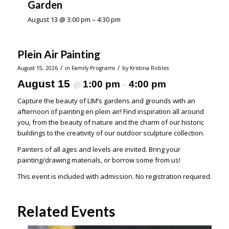
Garden
August 13 @ 3:00 pm
–
4:30 pm
Plein Air Painting
/
/
August 15, 2026
in
Family Programs
by
Kristina Robles
August 15
1:00 pm
4:00 pm
@
–
Capture the beauty of LIM’s gardens and grounds with an
afternoon of painting en plein air! Find inspiration all around
you, from the beauty of nature and the charm of our historic
buildings to the creativity of our outdoor sculpture collection.
Painters of all ages and levels are invited. Bring your
painting/drawing materials, or borrow some from us!
This event is included with admission. No registration required.
Related Events