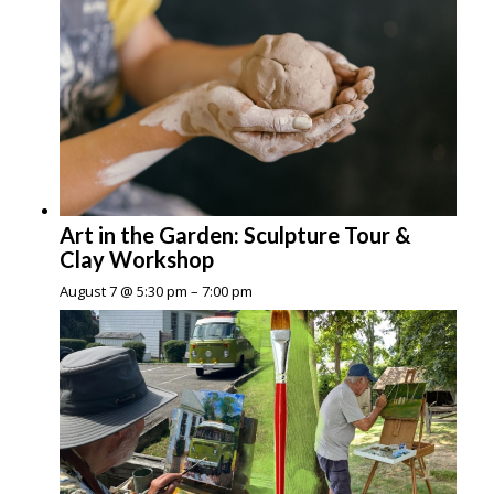
Art in the Garden: Sculpture Tour &
Clay Workshop
August 7 @ 5:30 pm
–
7:00 pm