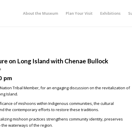
About the Museum
Plan Your Visit
Exhibitions
S
ure on Long Island with Chenae Bullock
s
0 pm
Nation Tribal Member, for an engaging discussion on the revitalization of
ng Island.
ificance of mishoons within Indigenous communities, the cultural
d the contemporary efforts to restore these traditions.
evitalizing mishoon practices strengthens community identity, preserves
o the waterways of the region.