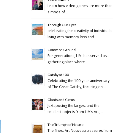
Learn how video games are more than
a mode of …
Through Our Eyes
celebrating the creativity of individuals
living with memory loss and …
Common Ground
For generations, LIM has served as a
gathering place where …
Gatsby at 100
Celebrating the 100-year anniversary
of The Great Gatsby, focusing on …
Giants and Gems
Juxtaposing the largest and the
smallest objects from LIM’s Art, …
The Triumph of Nature
The finest Art Nouveau treasures from