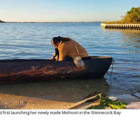
n) first launching her newly made Mishoon in the Shinnecock Bay