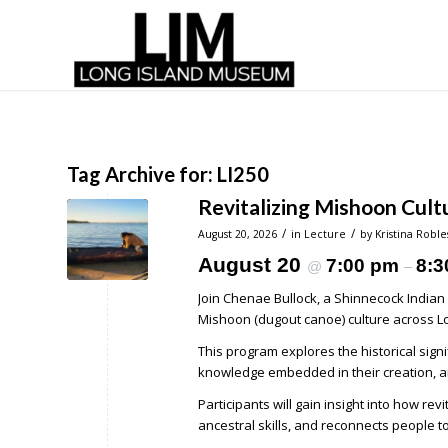
Tag Archive for:
LI250
Revitalizing Mishoon Cult
/
/
August 20, 2026
in
Lecture
by
Kristina Roble
August 20
7:00 pm
8:3
@
–
Join Chenae Bullock, a Shinnecock Indian 
Mishoon (dugout canoe) culture across Lo
This program explores the historical sign
knowledge embedded in their creation, an
Participants will gain insight into how r
ancestral skills, and reconnects people t