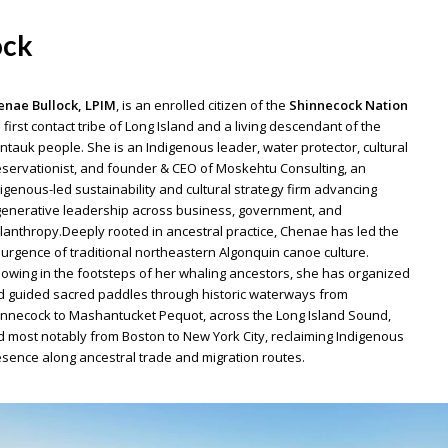
ock
enae Bullock, LPIM
, is an enrolled citizen of the
Shinnecock Nation
 first contact tribe of Long Island and a living descendant of the
tauk people. She is an Indigenous leader, water protector, cultural
servationist, and founder & CEO of Moskehtu Consulting, an
igenous-led sustainability and cultural strategy firm advancing
enerative leadership across business, government, and
lanthropy.Deeply rooted in ancestral practice, Chenae has led the
urgence of traditional northeastern Algonquin canoe culture.
lowing in the footsteps of her whaling ancestors, she has organized
 guided sacred paddles through historic waterways from
nnecock to Mashantucket Pequot, across the Long Island Sound,
 most notably from Boston to New York City, reclaiming Indigenous
sence along ancestral trade and migration routes.