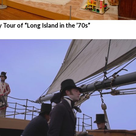
ur of “Long Island in the ’70s”