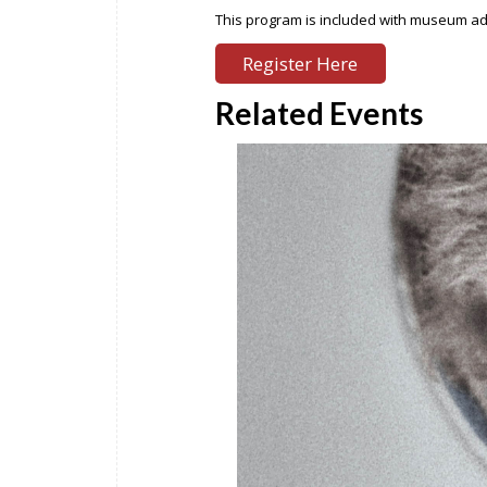
This program is included with museum admi
Register Here
Related Events