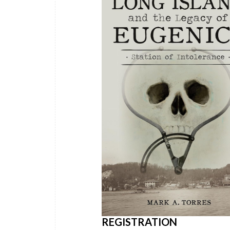
REGISTRATION