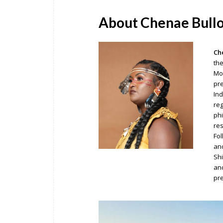
About Chenae Bull
Ch
the
Mon
pre
Ind
reg
phi
res
Fol
and
Shi
and
pre