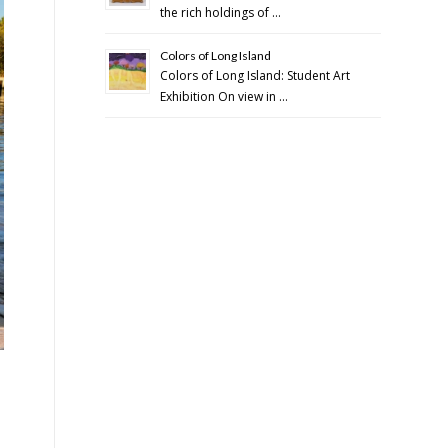
the rich holdings of …
Colors of Long Island
Colors of Long Island: Student Art
Exhibition On view in …