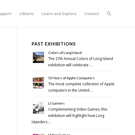
upport
LIMarts
Learn and Explore
Contact
PAST EXHIBITIONS
Colors of Long Island
The 27th Annual Colors of Long Island
exhibition will celebrate …
50 Years of Apple Computers
The most complete collection of Apple
computers in the United …
LI Gamers
Complementing Video Games, this
exhibition will highlight how Long
Islanders …
Video Games