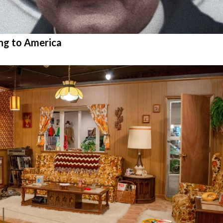
ng to America