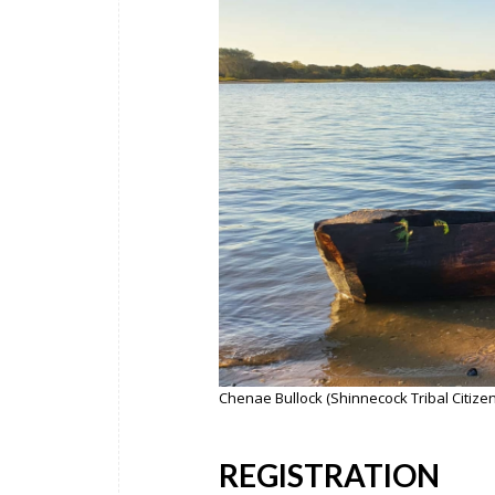
Chenae Bullock (Shinnecock Tribal Citize
REGISTRATION