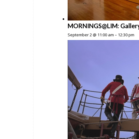
MORNINGS@LIM: Gallery To
September 2 @ 11:00 am
–
12:30 pm