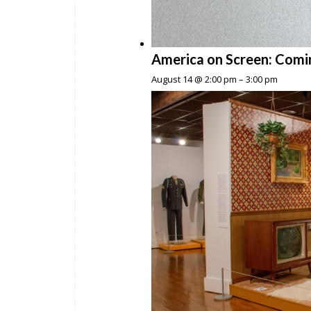
America on Screen: Comi
August 14 @ 2:00 pm
–
3:00 pm