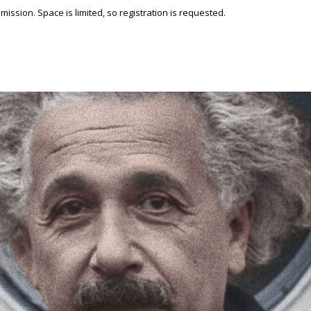
ssion. Space is limited, so registration is requested.