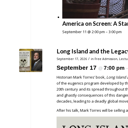
America on Screen: A Sta
September 11 @ 2:00 pm
–
3:00 pm
Long Island and the Legac
/
September 17, 2026
in
Free Admission
,
Lectu
September 17
7:00 pm
@
Historian Mark Torres’ book,
Long Island 
of the eugenics program developed by the
20th century and its spread throughout the
and ghastly consequences of this dangero
decades, leading to a deadly global movem
After his talk, Mark Torres will be selling