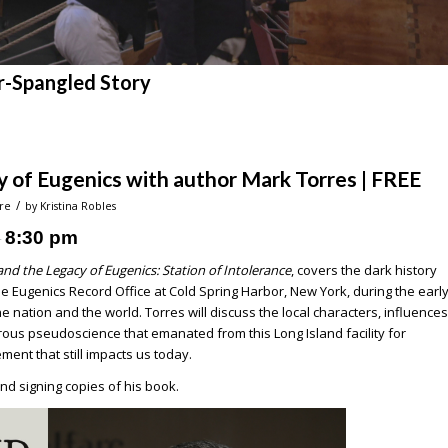
r-Spangled Story
y of Eugenics with author Mark Torres | FREE
/
re
by
Kristina Robles
8:30 pm
–
and the Legacy of Eugenics: Station of Intolerance
, covers the dark history
 Eugenics Record Office at Cold Spring Harbor, New York, during the earl
 nation and the world. Torres will discuss the local characters, influences
us pseudoscience that emanated from this Long Island facility for
ent that still impacts us today.
 and signing copies of his book.