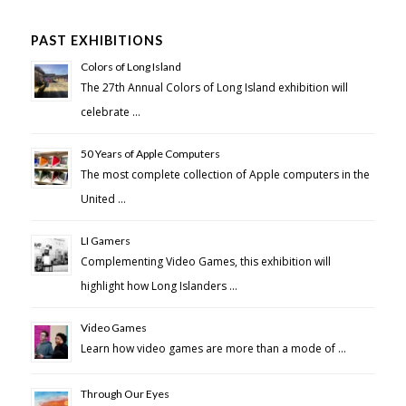
PAST EXHIBITIONS
Colors of Long Island
The 27th Annual Colors of Long Island exhibition will
celebrate …
50 Years of Apple Computers
The most complete collection of Apple computers in the
United …
LI Gamers
Complementing Video Games, this exhibition will
highlight how Long Islanders …
Video Games
Learn how video games are more than a mode of …
Through Our Eyes