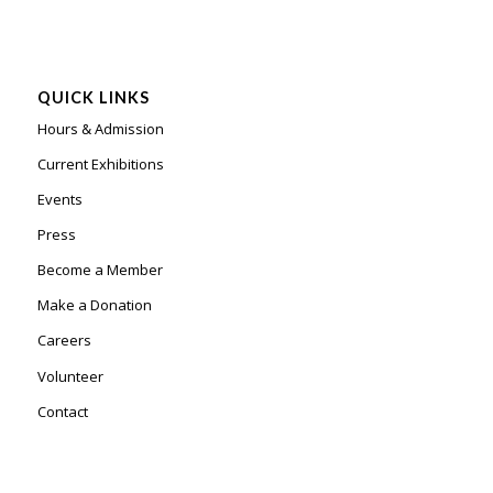
QUICK LINKS
Hours & Admission
Current Exhibitions
Events
Press
Become a Member
Make a Donation
Careers
Volunteer
Contact