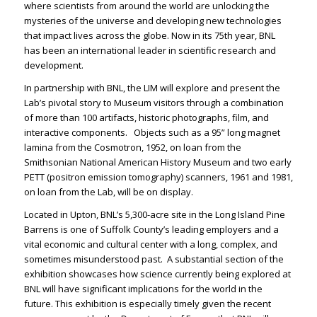
where scientists from around the world are unlocking the
mysteries of the universe and developing new technologies
that impact lives across the globe. Now in its 75
th
year, BNL
has been an international leader in scientific research and
development.
In partnership with BNL, the LIM will explore and present the
Lab’s pivotal story to Museum visitors through a combination
of more than 100 artifacts, historic photographs, film, and
interactive components.
Objects such as
a 95” long magnet
lamina from the Cosmotron, 1952, on loan from the
Smithsonian National American History Museum and two early
PETT (positron emission tomography) scanners, 1961 and 1981,
on loan from the Lab, will be on display.
Located in Upton, BNL’s 5,300-acre site in the Long Island Pine
Barrens is
one of Suffolk County’s leading employers and a
vital economic and cultural center with a long, complex, and
sometimes misunderstood past. A substantial section of the
exhibition showcases how science currently being explored at
BNL will have significant implications for the world in the
future. This exhibition is especially timely given the recent