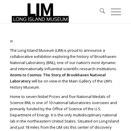
in
The Long Island Museum (LIM) is proud to announce a
collaborative exhibition exploring the history of Brookhaven
National Laboratory (BNL), one of our nation’s most dynamic
and internationally influential scientific research institutions.
Atoms to Cosmos: The Story of Brookhaven National
Laboratory
will be on view in the Main Gallery of the LIM’s
History Museum.
Home to
seven Nobel Prizes and five National Medals of
Science
BNL is one of 10 national laboratories overseen and
primarily funded by the Office of Science of the U.S.
Department of Energy. It is the only multidisciplinary national
lab in the northeastern United States. Situated on Long Island
and just 18 miles from the LIM sits this center of discovery