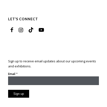
LET’S CONNECT
Sign up to receive email updates about our upcoming events
and exhibitions.
*
Email
Constant