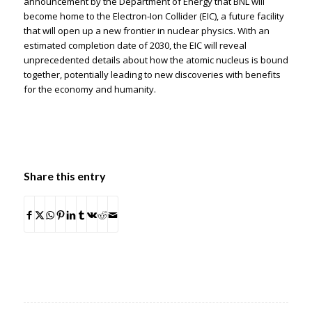
announcement by the Department of Energy that BNL will
become home to the Electron-Ion Collider (EIC), a future facility
that will open up a new frontier in nuclear physics. With an
estimated completion date of 2030, the EIC will reveal
unprecedented details about how the atomic nucleus is bound
together, potentially leading to new discoveries with benefits
for the economy and humanity.
Share this entry