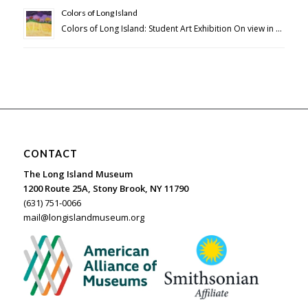
Colors of Long Island
Colors of Long Island: Student Art Exhibition On view in …
CONTACT
The Long Island Museum
1200 Route 25A, Stony Brook, NY 11790
(631) 751-0066
mail@longislandmuseum.org