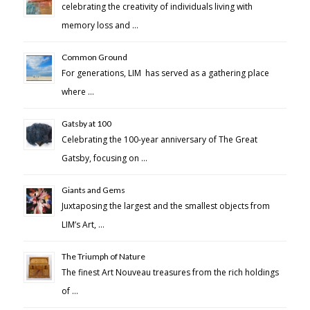
celebrating the creativity of individuals living with
memory loss and …
Common Ground
For generations, LIM has served as a gathering place
where …
Gatsby at 100
Celebrating the 100-year anniversary of The Great
Gatsby, focusing on …
Giants and Gems
Juxtaposing the largest and the smallest objects from
LIM’s Art, …
The Triumph of Nature
The finest Art Nouveau treasures from the rich holdings
of …